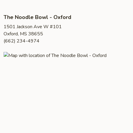
The Noodle Bowl - Oxford
1501 Jackson Ave W #101
Oxford, MS 38655
(662) 234-4974