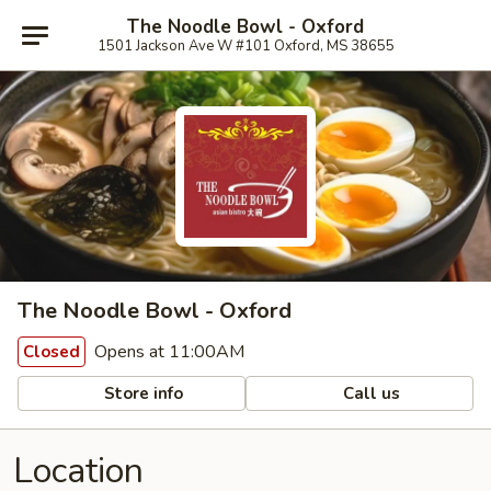
The Noodle Bowl - Oxford
1501 Jackson Ave W #101 Oxford, MS 38655
The Noodle Bowl - Oxford
Opens at 11:00AM
Closed
Store info
Call us
Location