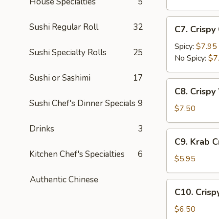
House Specialties
5
(5
pc)
C7.
Sushi Regular Roll
32
C7. Crispy
Crispy
Calamari
Spicy:
$7.95
Sushi Specialty Rolls
25
No Spicy:
$7
Sushi or Sashimi
17
C8.
C8. Crispy
Crispy
Sushi Chef's Dinner Specials
9
White
$7.50
Fish
Drinks
3
Appetizer
C9.
C9. Krab 
Krab
Kitchen Chef's Specialties
6
Crepe
$5.95
Authentic Chinese
C10.
C10. Crisp
Crispy
Coconut
$6.50