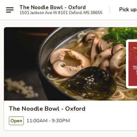
The Noodle Bowl - Oxford
Pick up
1501 Jackson Ave W #101 Oxford, MS 38655
The Noodle Bowl - Oxford
11:00AM - 9:30PM
Open