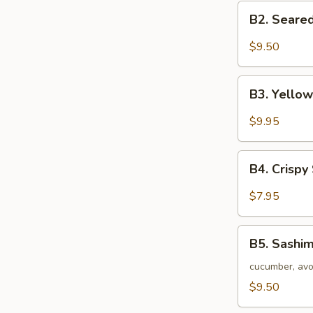
B2.
B2. Seared
Seared
Black
$9.50
Tuna
Tataki
B3.
B3. Yellow
Yellow
Tail
$9.95
Jalapeno
Appetizer
B4.
(7
B4. Crispy
Crispy
pc)
Seafood
$7.95
Stuffed
Jalapeno
B5.
B5. Sashim
Sashimi
Salad
cucumber, avo
$9.50