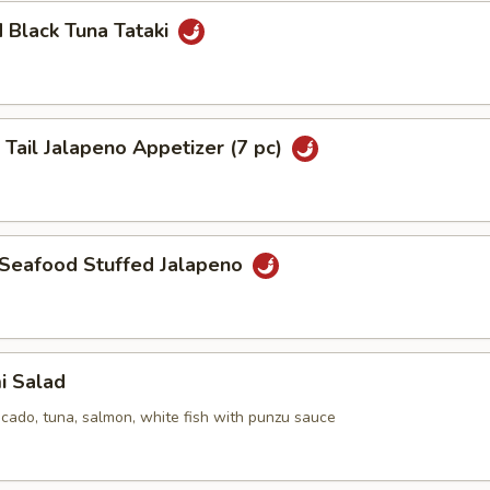
 Black Tuna Tataki
 Tail Jalapeno Appetizer (7 pc)
 Seafood Stuffed Jalapeno
i Salad
cado, tuna, salmon, white fish with punzu sauce