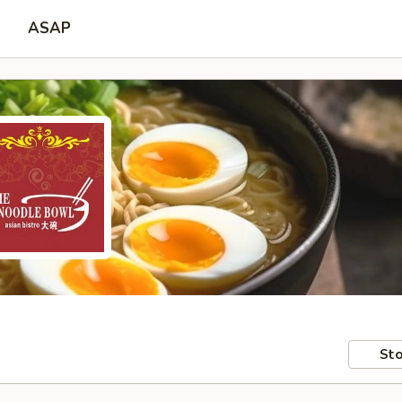
ASAP
Sto