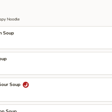
ispy Noodle
n Soup
oup
 Sour Soup
rop Soup