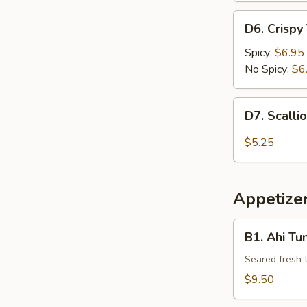
D6.
D6. Crispy
Crispy
Tofu
Spicy:
$6.95
No Spicy:
$6
D7.
D7. Scalli
Scallion
Pancake
$5.25
Appetizer
B1.
B1. Ahi Tu
Ahi
Tuna
Seared fresh 
Tataki
$9.50