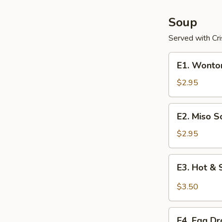
Soup
Served with Cr
E1.
E1. Wonto
Wonton
Soup
$2.95
E2.
E2. Miso S
Miso
Soup
$2.95
E3.
E3. Hot &
Hot
&
$3.50
Sour
Soup
E4.
E4. Egg D