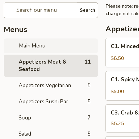
Please note: re
Search
charge
not calc
Appetize
Menus
C1.
Main Menu
C1. Minced
Minced
Chicken
$8.50
Appetizers Meat &
11
with
Seafood
Fresh
C1.
Lettuce
C1. Spicy 
Spicy
Appetizers Vegetarian
5
Wraps
Minced
$9.00
Chicken
Appetizers Sushi Bar
5
with
C3.
Fresh
C3. Crab 
Crab
Soup
7
Lettuce
&
$5.25
Wraps
Cheese
Salad
5
Wontons