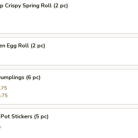
p Crispy Spring Roll (2 pc)
en Egg Roll (2 pc)
umplings (6 pc)
.75
.75
 Pot Stickers (5 pc)
.