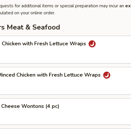
quests for additional items or special preparation may incur an
ex
ulated on your online order.
rs Meat & Seafood
 Chicken with Fresh Lettuce Wraps
Minced Chicken with Fresh Lettuce Wraps
& Cheese Wontons (4 pc)