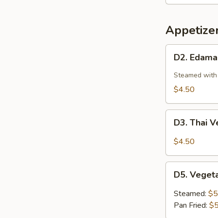
Shrimp
(4pcs)
Appetize
D2.
D2. Edam
Edamame
Steamed with 
$4.50
D3.
D3. Thai V
Thai
Vegetable
$4.50
Spring
Roll
D5.
(3
D5. Veget
Vegetable
pc)
Dumplings
Steamed:
$5
(6
Pan Fried:
$5
pc)