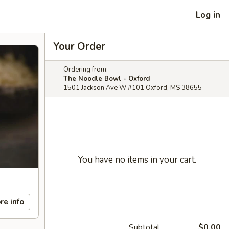
Log in
Your Order
Ordering from:
The Noodle Bowl - Oxford
1501 Jackson Ave W #101 Oxford, MS 38655
You have no items in your cart.
re info
Subtotal
$0.00