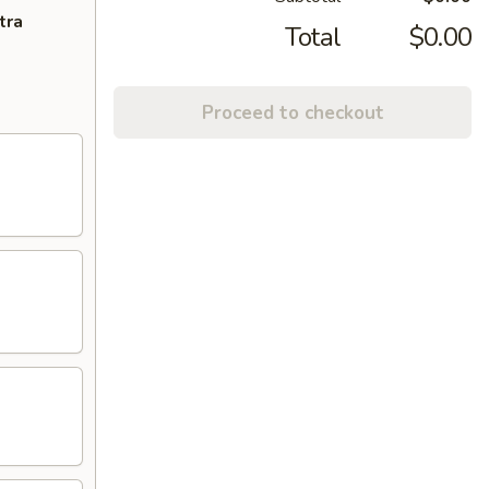
tra
Total
$0.00
Proceed to checkout