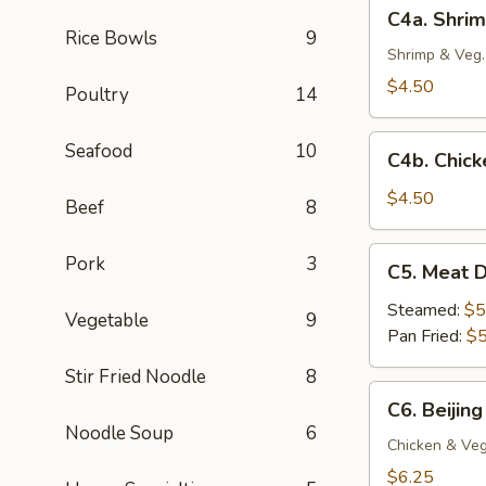
C4a.
C4a. Shrim
(4
Shrimp
Rice Bowls
9
pc)
Crispy
Shrimp & Veg.
Spring
$4.50
Poultry
14
Roll
(2
C4b.
Seafood
10
pc)
C4b. Chick
Chicken
Egg
$4.50
Beef
8
Roll
(2
C5.
Pork
3
C5. Meat D
pc)
Meat
Dumplings
Steamed:
$5
Vegetable
9
(6
Pan Fried:
$5
pc)
Stir Fried Noodle
8
C6.
C6. Beijing
Beijing
Noodle Soup
6
Pot
Chicken & Veg
Stickers
$6.25