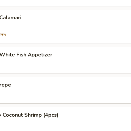
 Calamari
.95
 White Fish Appetizer
Crepe
y Coconut Shrimp (4pcs)