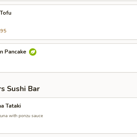
 Tofu
.95
on Pancake
s Sushi Bar
na Tataki
tuna with ponzu sauce