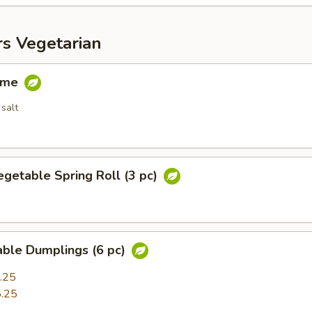
rs Vegetarian
ame
salt
egetable Spring Roll (3 pc)
able Dumplings (6 pc)
.25
.25