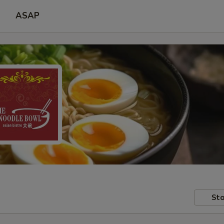
ASAP
Sto