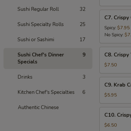
(5
Sushi Regular Roll
32
pc)
C7.
C7. Crispy
Crispy
Sushi Specialty Rolls
25
Calamari
Spicy:
$7.95
No Spicy:
$7
Sushi or Sashimi
17
C8.
C8. Crispy
Sushi Chef's Dinner
9
Crispy
Specials
White
$7.50
Fish
Drinks
3
Appetizer
C9.
C9. Krab 
Krab
Kitchen Chef's Specialties
6
Crepe
$5.95
Authentic Chinese
C10.
C10. Crisp
Crispy
Coconut
$6.50