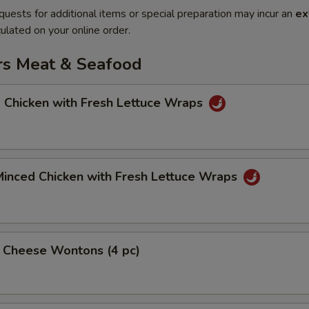
quests for additional items or special preparation may incur an
ex
ulated on your online order.
rs Meat & Seafood
 Chicken with Fresh Lettuce Wraps
Minced Chicken with Fresh Lettuce Wraps
& Cheese Wontons (4 pc)