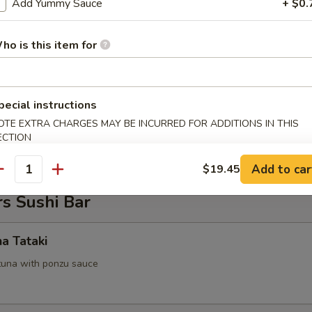
Add Yummy Sauce
+ $0.
 Tofu
ho is this item for
.95
pecial instructions
on Pancake
OTE EXTRA CHARGES MAY BE INCURRED FOR ADDITIONS IN THIS
ECTION
Add to car
$19.45
antity
s Sushi Bar
na Tataki
tuna with ponzu sauce