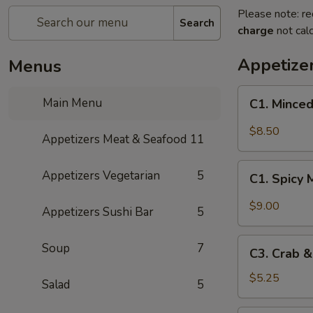
Please note: re
Search
charge
not calc
Appetize
Menus
C1.
Main Menu
C1. Minced
Minced
Chicken
$8.50
Appetizers Meat & Seafood
11
with
Fresh
C1.
Appetizers Vegetarian
5
Lettuce
C1. Spicy 
Spicy
Wraps
Minced
$9.00
Appetizers Sushi Bar
5
Chicken
with
C3.
Soup
7
Fresh
C3. Crab 
Crab
Lettuce
&
$5.25
Salad
5
Wraps
Cheese
Wontons