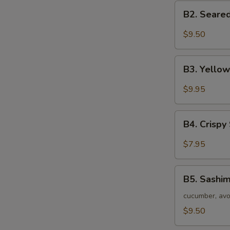
B2.
B2. Seared
Seared
Black
$9.50
Tuna
Tataki
B3.
B3. Yellow
Yellow
Tail
$9.95
Jalapeno
Appetizer
B4.
(7
B4. Crispy
Crispy
pc)
Seafood
$7.95
Stuffed
Jalapeno
B5.
B5. Sashim
Sashimi
Salad
cucumber, avo
$9.50