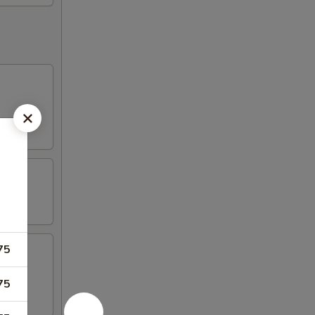
75
75