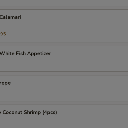
 Calamari
.95
 White Fish Appetizer
Crepe
y Coconut Shrimp (4pcs)