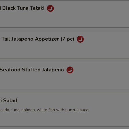
 Black Tuna Tataki
 Tail Jalapeno Appetizer (7 pc)
 Seafood Stuffed Jalapeno
i Salad
cado, tuna, salmon, white fish with punzu sauce