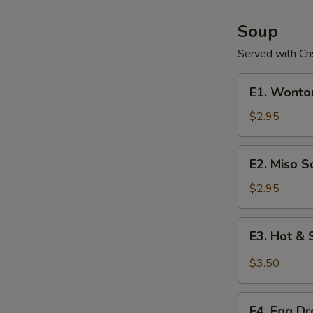
Soup
Served with Cr
E1.
E1. Wonto
Wonton
Soup
$2.95
E2.
E2. Miso S
Miso
Soup
$2.95
E3.
E3. Hot &
Hot
&
$3.50
Sour
Soup
E4.
E4. Egg D