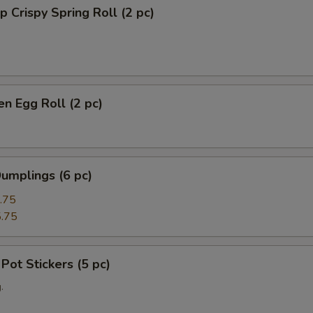
p Crispy Spring Roll (2 pc)
en Egg Roll (2 pc)
umplings (6 pc)
.75
.75
 Pot Stickers (5 pc)
.