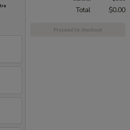
tra
Total
$0.00
Proceed to checkout