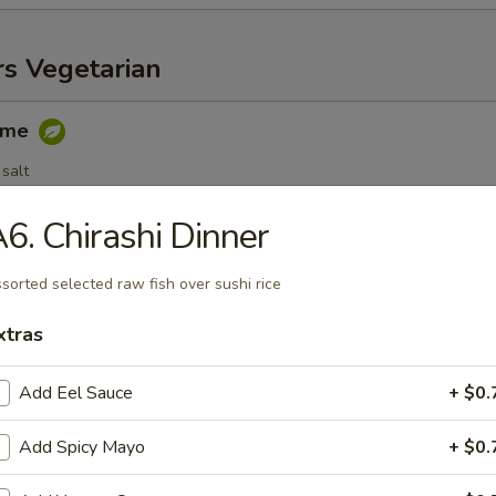
rs Vegetarian
ame
salt
6. Chirashi Dinner
egetable Spring Roll (3 pc)
sorted selected raw fish over sushi rice
xtras
Add Eel Sauce
+ $0.
able Dumplings (6 pc)
.25
Add Spicy Mayo
+ $0.
.25