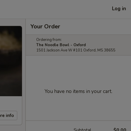
Log in
Your Order
Ordering from:
The Noodle Bowl - Oxford
1501 Jackson Ave W #101 Oxford, MS 38655
You have no items in your cart.
re info
Subtotal
$0.00