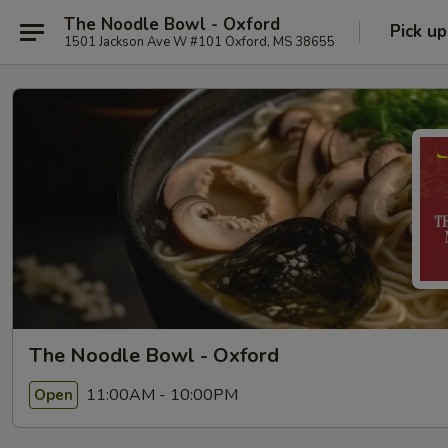
The Noodle Bowl - Oxford
Pick up
1501 Jackson Ave W #101 Oxford, MS 38655
The Noodle Bowl - Oxford
11:00AM - 10:00PM
Open