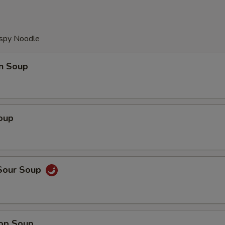
ispy Noodle
n Soup
oup
 Sour Soup
rop Soup