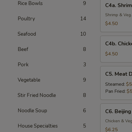
C4a.
Rice Bowls
9
C4a. Shrim
(4
Shrimp
pc)
Crispy
Shrimp & Veg.
Poultry
14
Spring
$4.50
Roll
Seafood
10
(2
C4b.
pc)
C4b. Chick
Chicken
Beef
8
Egg
$4.50
Roll
Pork
3
(2
C5.
C5. Meat D
pc)
Meat
Vegetable
9
Dumplings
Steamed:
$5
(6
Pan Fried:
$5
Stir Fried Noodle
8
pc)
C6.
Noodle Soup
6
C6. Beijing
Beijing
Pot
Chicken & Veg
House Specialties
5
Stickers
$6.25