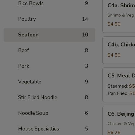
C4a.
Rice Bowls
9
C4a. Shrim
(4
Shrimp
pc)
Crispy
Shrimp & Veg.
Poultry
14
Spring
$4.50
Roll
Seafood
10
(2
C4b.
pc)
C4b. Chick
Chicken
Beef
8
Egg
$4.50
Roll
Pork
3
(2
C5.
C5. Meat D
pc)
Meat
Vegetable
9
Dumplings
Steamed:
$5
(6
Pan Fried:
$5
Stir Fried Noodle
8
pc)
C6.
Noodle Soup
6
C6. Beijing
Beijing
Pot
Chicken & Veg
House Specialties
5
Stickers
$6.25