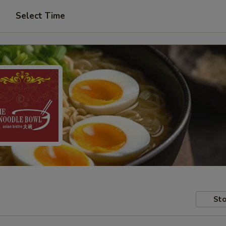
Select Time
Sto