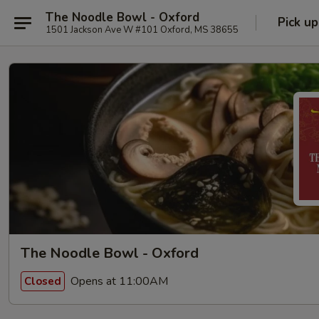
The Noodle Bowl - Oxford
Pick up
1501 Jackson Ave W #101 Oxford, MS 38655
The Noodle Bowl - Oxford
Opens at 11:00AM
Closed