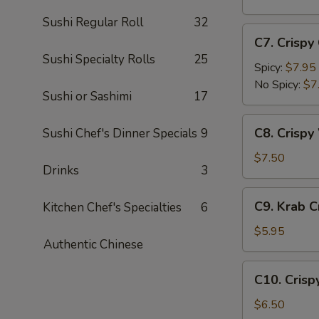
(5
Sushi Regular Roll
32
pc)
C7.
C7. Crispy
Crispy
Sushi Specialty Rolls
25
Calamari
Spicy:
$7.95
No Spicy:
$7
Sushi or Sashimi
17
C8.
C8. Crispy
Sushi Chef's Dinner Specials
9
Crispy
White
$7.50
Drinks
3
Fish
Appetizer
C9.
C9. Krab 
Kitchen Chef's Specialties
6
Krab
Crepe
$5.95
Authentic Chinese
C10.
C10. Crisp
Crispy
Coconut
$6.50