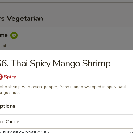
rs Vegetarian
ame
salt
6. Thai Spicy Mango Shrimp
egetable Spring Roll (3 pc)
Spicy
mbo shrimp with onion, pepper, fresh mango wrapped in spicy basil
ango sauce
ptions
able Dumplings (6 pc)
.25
ce Choice
.25