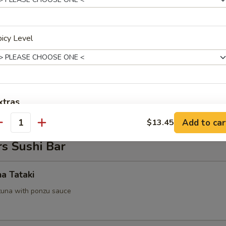
 Tofu
icy Level
.95
on Pancake
xtras
Add to car
$13.45
antity
Add Eel Sauce
+ $0.
s Sushi Bar
Add Spicy Mayo
+ $0.
na Tataki
Add Yummy Sauce
+ $0.
tuna with ponzu sauce
ho is this item for