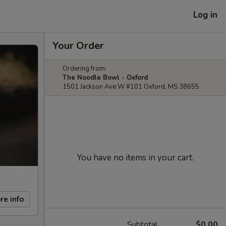
Log in
Your Order
Ordering from:
The Noodle Bowl - Oxford
1501 Jackson Ave W #101 Oxford, MS 38655
You have no items in your cart.
re info
Subtotal
$0.00