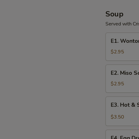
Soup
Served with Cr
E1.
E1. Wonto
Wonton
Soup
$2.95
E2.
E2. Miso S
Miso
Soup
$2.95
E3.
E3. Hot &
Hot
&
$3.50
Sour
Soup
E4.
E4. Egg D