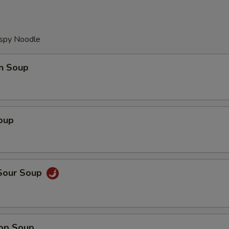
ispy Noodle
n Soup
oup
 Sour Soup
rop Soup