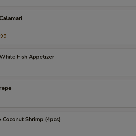
 Calamari
.95
 White Fish Appetizer
Crepe
y Coconut Shrimp (4pcs)