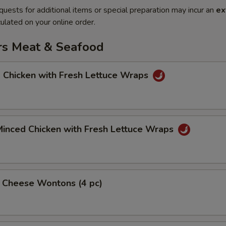
quests for additional items or special preparation may incur an
ex
ulated on your online order.
rs Meat & Seafood
 Chicken with Fresh Lettuce Wraps
Minced Chicken with Fresh Lettuce Wraps
& Cheese Wontons (4 pc)