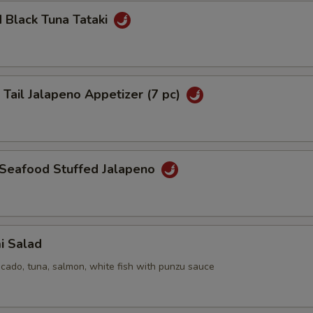
 Black Tuna Tataki
pecial instructions
OTE EXTRA CHARGES MAY BE INCURRED FOR ADDITIONS IN THIS
ECTION
 Tail Jalapeno Appetizer (7 pc)
 Seafood Stuffed Jalapeno
i Salad
cado, tuna, salmon, white fish with punzu sauce