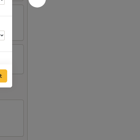
t
75
75
75