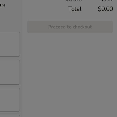
tra
Total
$0.00
Proceed to checkout