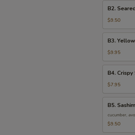
B2.
B2. Seared
Seared
S
Black
$9.50
N
Tuna
S
Tataki
B3.
B3. Yellow
Yellow
Tail
$9.95
Jalapeno
Appetizer
B4.
(7
B4. Crispy
Crispy
pc)
Seafood
$7.95
Stuffed
Jalapeno
B5.
B5. Sashim
Sashimi
Salad
cucumber, avo
$9.50