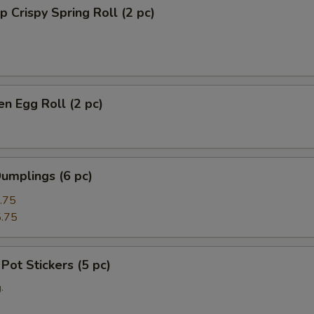
p Crispy Spring Roll (2 pc)
en Egg Roll (2 pc)
umplings (6 pc)
.75
.75
 Pot Stickers (5 pc)
.