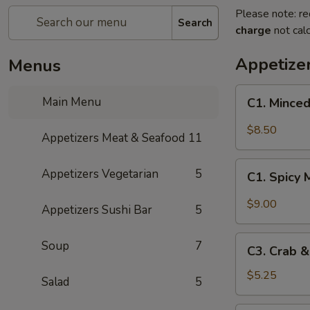
Please note: re
Search
charge
not calc
Appetize
Menus
C1.
Main Menu
C1. Minced
Minced
Chicken
$8.50
Appetizers Meat & Seafood
11
with
Fresh
C1.
Appetizers Vegetarian
5
Lettuce
C1. Spicy 
Spicy
Wraps
Minced
$9.00
Appetizers Sushi Bar
5
Chicken
with
C3.
Soup
7
Fresh
C3. Crab 
Crab
Lettuce
&
$5.25
Salad
5
Wraps
Cheese
Wontons