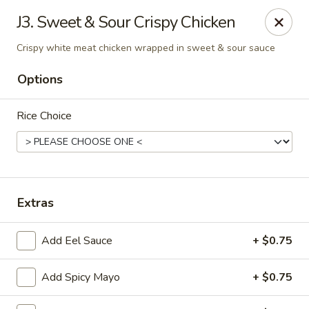
The Noodle Bowl - Oxford
J3. Sweet & Sour Crispy Chicken
1501 Jackson Ave W #101 Oxford, MS 38655
Crispy white meat chicken wrapped in sweet & sour sauce
Pick up
ASAP
Options
Rice Choice
Extras
Add Eel Sauce
+ $0.75
The Noodle Bowl - Oxford
11:00AM - 10:00PM
Open
Add Spicy Mayo
+ $0.75
Store info
Call us