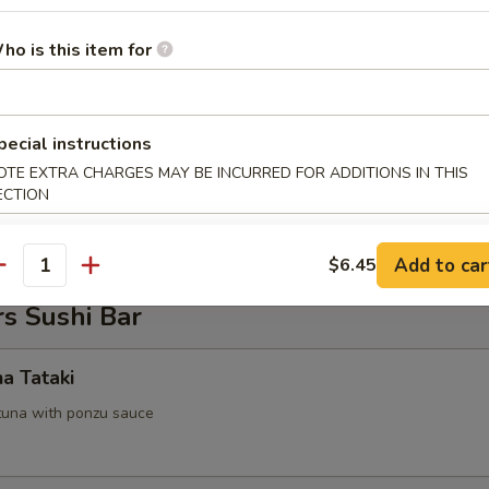
 Tofu
ho is this item for
.95
pecial instructions
OTE EXTRA CHARGES MAY BE INCURRED FOR ADDITIONS IN THIS
on Pancake
ECTION
Add to car
$6.45
antity
s Sushi Bar
na Tataki
tuna with ponzu sauce