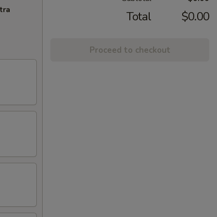
tra
Total
$0.00
Proceed to checkout