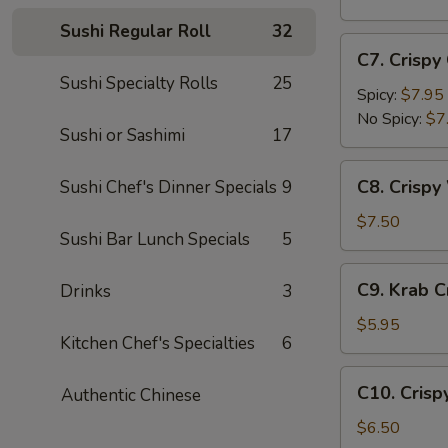
(5
Sushi Regular Roll
32
pc)
C7.
C7. Crispy
Crispy
Sushi Specialty Rolls
25
Calamari
Spicy:
$7.95
No Spicy:
$7
Sushi or Sashimi
17
C8.
C8. Crispy
Sushi Chef's Dinner Specials
9
Crispy
White
$7.50
Sushi Bar Lunch Specials
5
Fish
Appetizer
C9.
C9. Krab 
Drinks
3
Krab
Crepe
$5.95
Kitchen Chef's Specialties
6
C10.
C10. Crisp
Authentic Chinese
Crispy
Coconut
$6.50