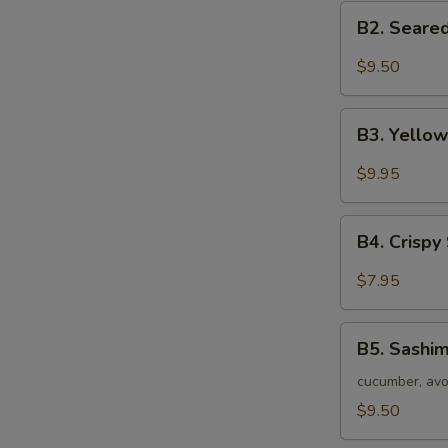
B2.
B2. Seared
Seared
Black
$9.50
Tuna
Tataki
B3.
B3. Yellow
Yellow
Tail
$9.95
Jalapeno
Appetizer
B4.
(7
B4. Crispy
Crispy
pc)
Seafood
$7.95
Stuffed
Jalapeno
B5.
B5. Sashim
Sashimi
Salad
cucumber, avo
$9.50