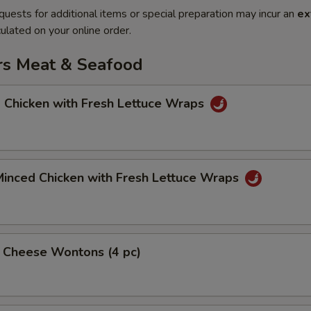
quests for additional items or special preparation may incur an
ex
ulated on your online order.
rs Meat & Seafood
 Chicken with Fresh Lettuce Wraps
Minced Chicken with Fresh Lettuce Wraps
& Cheese Wontons (4 pc)