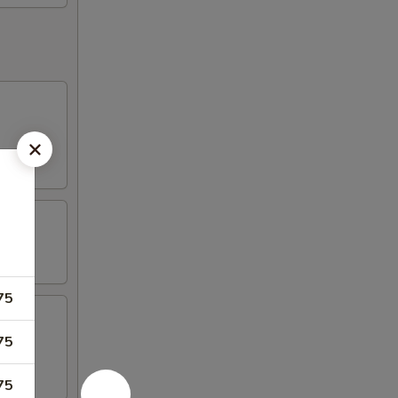
75
75
75