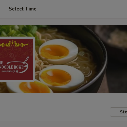
Select Time
Sto