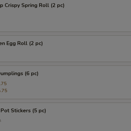
p Crispy Spring Roll (2 pc)
en Egg Roll (2 pc)
umplings (6 pc)
.75
.75
 Pot Stickers (5 pc)
.