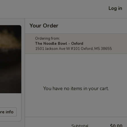
Log in
Your Order
Ordering from:
The Noodle Bowl - Oxford
1501 Jackson Ave W #101 Oxford, MS 38655
You have no items in your cart.
re info
Subtotal
$0.00