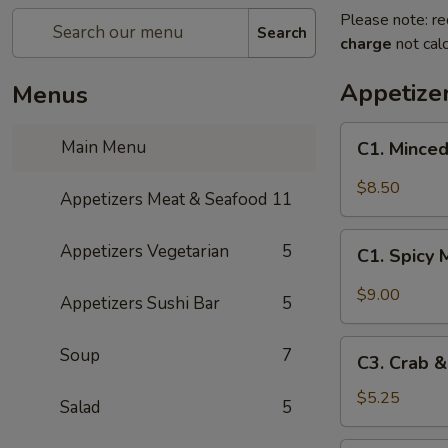
Please note: re
Search
charge
not calc
Appetize
Menus
C1.
Main Menu
C1. Minced
Minced
Chicken
$8.50
Appetizers Meat & Seafood
11
with
Fresh
C1.
Appetizers Vegetarian
5
Lettuce
C1. Spicy 
Spicy
Wraps
Minced
$9.00
Appetizers Sushi Bar
5
Chicken
with
C3.
Soup
7
Fresh
C3. Crab 
Crab
Lettuce
&
$5.25
Salad
5
Wraps
Cheese
Wontons