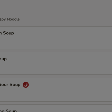
ispy Noodle
n Soup
oup
 Sour Soup
rop Soup