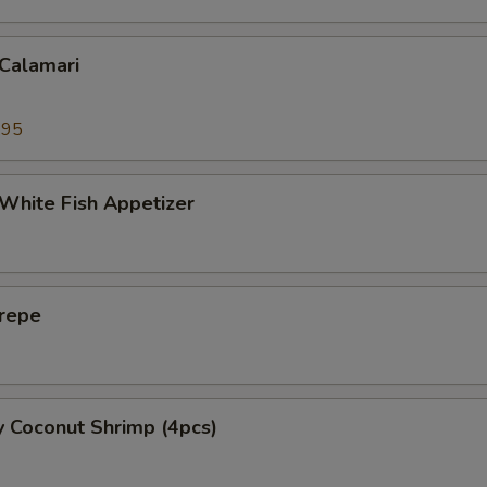
 Calamari
.95
 White Fish Appetizer
Crepe
y Coconut Shrimp (4pcs)