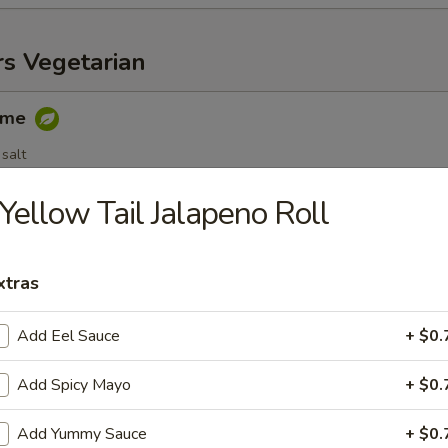
rs Vegetarian
ame
salt
Yellow Tail Jalapeno Roll
egetable Spring Roll (3 pc)
xtras
Add Eel Sauce
+ $0.
able Dumplings (6 pc)
Add Spicy Mayo
+ $0.
.25
.25
Add Yummy Sauce
+ $0.