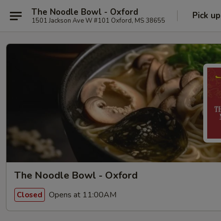
The Noodle Bowl - Oxford
Pick up
1501 Jackson Ave W #101 Oxford, MS 38655
The Noodle Bowl - Oxford
Opens at 11:00AM
Closed