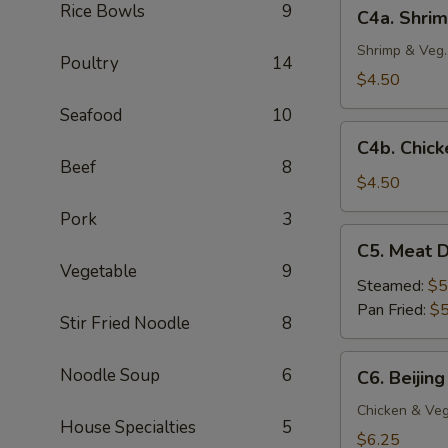
C4a.
Rice Bowls
9
C4a. Shrim
(4
Shrimp
pc)
Crispy
Shrimp & Veg.
Poultry
14
Spring
$4.50
Roll
Seafood
10
(2
C4b.
pc)
C4b. Chick
Chicken
Beef
8
Egg
$4.50
Roll
Pork
3
(2
C5.
C5. Meat D
pc)
Meat
Vegetable
9
Dumplings
Steamed:
$5
(6
Pan Fried:
$5
Stir Fried Noodle
8
pc)
C6.
Noodle Soup
6
C6. Beijing
Beijing
Pot
Chicken & Veg
House Specialties
5
Stickers
$6.25