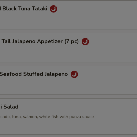
 Black Tuna Tataki
 Tail Jalapeno Appetizer (7 pc)
 Seafood Stuffed Jalapeno
i Salad
cado, tuna, salmon, white fish with punzu sauce