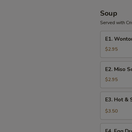
Soup
Served with Cr
E1.
E1. Wonto
Wonton
Soup
$2.95
E2.
E2. Miso S
Miso
Soup
$2.95
E3.
E3. Hot &
Hot
&
$3.50
Sour
Soup
E4.
E4. Egg D