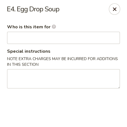
The Noodle Bowl - Oxford
E4. Egg Drop Soup
1501 Jackson Ave W #101 Oxford, MS 38655
Who is this item for
Pick up
ASAP
Special instructions
NOTE EXTRA CHARGES MAY BE INCURRED FOR ADDITIONS
IN THIS SECTION
The Noodle Bowl - Oxford
11:00AM - 10:00PM
Open
Store info
Call us