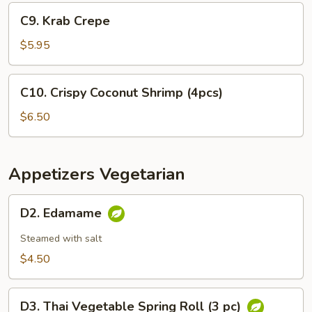
Appetizer
C9.
C9. Krab Crepe
Krab
Crepe
$5.95
C10.
C10. Crispy Coconut Shrimp (4pcs)
Crispy
Coconut
$6.50
Shrimp
(4pcs)
Appetizers Vegetarian
D2.
D2. Edamame
Edamame
Steamed with salt
$4.50
D3.
D3. Thai Vegetable Spring Roll (3 pc)