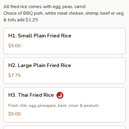
All fried rice comes with egg, peas, carrot
Choice of BBQ pork, white meat chicken, shrimp, beef or veg
& tofu add $1.25
H1.
H1. Small Plain Fried Rice
Small
Plain
$5.00
Fried
Rice
H2.
H2. Large Plain Fried Rice
Large
Plain
$7.75
Fried
Rice
H3.
H3. Thai Fried Rice
Thai
Fried
Fresh chili, egg, pineapple, basil, onion & peanuts
Rice
$9.00