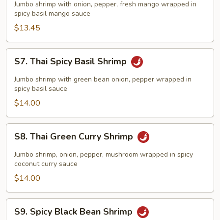
Spicy
Jumbo shrimp with onion, pepper, fresh mango wrapped in
Mango
spicy basil mango sauce
Shrimp
$13.45
S7.
S7. Thai Spicy Basil Shrimp
Thai
Spicy
Jumbo shrimp with green bean onion, pepper wrapped in
Basil
spicy basil sauce
Shrimp
$14.00
S8.
S8. Thai Green Curry Shrimp
Thai
Green
Jumbo shrimp, onion, pepper, mushroom wrapped in spicy
Curry
coconut curry sauce
Shrimp
$14.00
S9.
S9. Spicy Black Bean Shrimp
Spicy