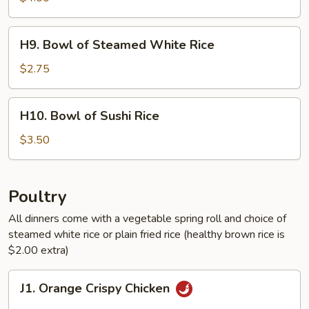
Healthy
Brown
H9.
H9. Bowl of Steamed White Rice
Rice
Bowl
of
$2.75
Steamed
White
H10.
H10. Bowl of Sushi Rice
Rice
Bowl
of
$3.50
Sushi
Rice
Poultry
All dinners come with a vegetable spring roll and choice of
steamed white rice or plain fried rice (healthy brown rice is
$2.00 extra)
J1.
J1. Orange Crispy Chicken
Orange