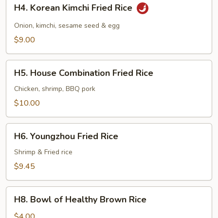
H4.
H4. Korean Kimchi Fried Rice
Korean
Kimchi
Onion, kimchi, sesame seed & egg
Fried
$9.00
Rice
H5.
H5. House Combination Fried Rice
House
Combination
Chicken, shrimp, BBQ pork
Fried
$10.00
Rice
H6.
H6. Youngzhou Fried Rice
Youngzhou
Fried
Shrimp & Fried rice
Rice
$9.45
H8.
H8. Bowl of Healthy Brown Rice
Bowl
of
$4.00