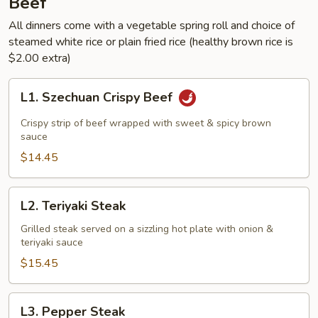
Beef
All dinners come with a vegetable spring roll and choice of
steamed white rice or plain fried rice (healthy brown rice is
$2.00 extra)
L1.
L1. Szechuan Crispy Beef
Szechuan
Crispy
Crispy strip of beef wrapped with sweet & spicy brown
Beef
sauce
$14.45
L2.
L2. Teriyaki Steak
Teriyaki
Steak
Grilled steak served on a sizzling hot plate with onion &
teriyaki sauce
$15.45
L3.
L3. Pepper Steak