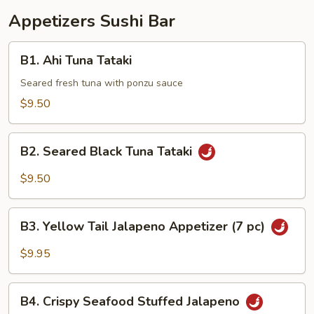
Appetizers Sushi Bar
B1.
B1. Ahi Tuna Tataki
Ahi
Tuna
Seared fresh tuna with ponzu sauce
Tataki
$9.50
B2.
B2. Seared Black Tuna Tataki
Seared
Black
$9.50
Tuna
Tataki
B3.
B3. Yellow Tail Jalapeno Appetizer (7 pc)
Yellow
Tail
$9.95
Jalapeno
Appetizer
B4.
(7
B4. Crispy Seafood Stuffed Jalapeno
Crispy