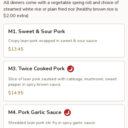
All dinners come with a vegetable spring roll and choice of
steamed white rice or plain fried rice (healthy brown rice is
$2.00 extra)
M1.
M1. Sweet & Sour Pork
Sweet
&
Crispy lean pork wrapped in sweet & sour sauce
Sour
$13.45
Pork
M3.
M3. Twice Cooked Pork
Twice
Cooked
Slice of lean pork sauteed with cabbage, mushroom, sweet
Pork
pepper in spicy brown sauce
$14.95
M4.
M4. Pork Garlic Sauce
Pork
Garlic
Shredded lean pork stir fry in spicy garlic sauce.