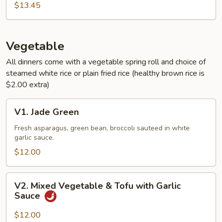
Sauce
$13.45
Vegetable
All dinners come with a vegetable spring roll and choice of
steamed white rice or plain fried rice (healthy brown rice is
$2.00 extra)
V1.
V1. Jade Green
Jade
Green
Fresh asparagus, green bean, broccoli sauteed in white
garlic sauce.
$12.00
V2.
V2. Mixed Vegetable & Tofu with Garlic
Mixed
Sauce
Vegetable
&
$12.00