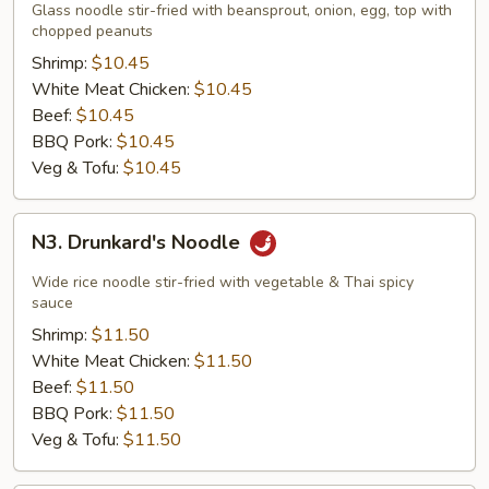
Thai
Glass noodle stir-fried with beansprout, onion, egg, top with
Noodle
chopped peanuts
Shrimp:
$10.45
White Meat Chicken:
$10.45
Beef:
$10.45
BBQ Pork:
$10.45
Veg & Tofu:
$10.45
N3.
N3. Drunkard's Noodle
Drunkard's
Noodle
Wide rice noodle stir-fried with vegetable & Thai spicy
sauce
Shrimp:
$11.50
White Meat Chicken:
$11.50
Beef:
$11.50
BBQ Pork:
$11.50
Veg & Tofu:
$11.50