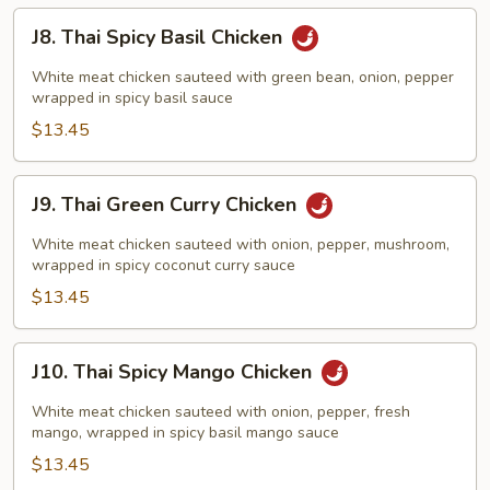
J8.
J8. Thai Spicy Basil Chicken
Thai
Spicy
White meat chicken sauteed with green bean, onion, pepper
Basil
wrapped in spicy basil sauce
Chicken
$13.45
J9.
J9. Thai Green Curry Chicken
Thai
Green
White meat chicken sauteed with onion, pepper, mushroom,
Curry
wrapped in spicy coconut curry sauce
Chicken
$13.45
J10.
J10. Thai Spicy Mango Chicken
Thai
Spicy
White meat chicken sauteed with onion, pepper, fresh
Mango
mango, wrapped in spicy basil mango sauce
Chicken
$13.45