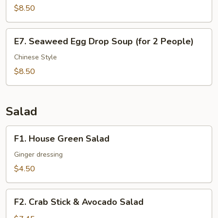
$8.50
Dice
Beef
Soup
E7.
E7. Seaweed Egg Drop Soup (for 2 People)
(for
Seaweed
2
Egg
Chinese Style
People)
Drop
$8.50
Soup
(for
2
Salad
People)
F1.
F1. House Green Salad
House
Green
Ginger dressing
Salad
$4.50
F2.
F2. Crab Stick & Avocado Salad
Crab