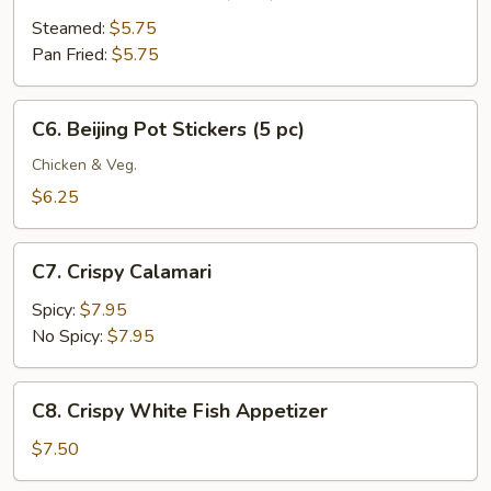
Meat
Dumplings
Steamed:
$5.75
(6
Pan Fried:
$5.75
pc)
C6.
C6. Beijing Pot Stickers (5 pc)
Beijing
Pot
Chicken & Veg.
Stickers
$6.25
(5
pc)
C7.
C7. Crispy Calamari
Crispy
Calamari
Spicy:
$7.95
No Spicy:
$7.95
C8.
C8. Crispy White Fish Appetizer
Crispy
White
$7.50
Fish