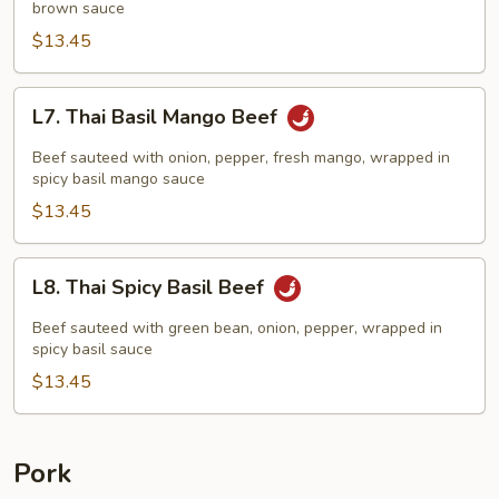
brown sauce
$13.45
L7.
L7. Thai Basil Mango Beef
Thai
Basil
Beef sauteed with onion, pepper, fresh mango, wrapped in
Mango
spicy basil mango sauce
Beef
$13.45
L8.
L8. Thai Spicy Basil Beef
Thai
Spicy
Beef sauteed with green bean, onion, pepper, wrapped in
Basil
spicy basil sauce
Beef
$13.45
Pork