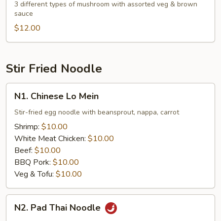
Mushroom
3 different types of mushroom with assorted veg & brown
sauce
with
Assorted
$12.00
Veg.
Stir Fried Noodle
N1.
N1. Chinese Lo Mein
Chinese
Lo
Stir-fried egg noodle with beansprout, nappa, carrot
Mein
Shrimp:
$10.00
White Meat Chicken:
$10.00
Beef:
$10.00
BBQ Pork:
$10.00
Veg & Tofu:
$10.00
N2.
N2. Pad Thai Noodle
Pad