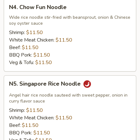
N4.
N4. Chow Fun Noodle
Chow
Fun
Wide rice noodle stir-fried with beansprout, onion & Chinese
soy oyster sauce
Noodle
Shrimp:
$11.50
White Meat Chicken:
$11.50
Beef:
$11.50
BBQ Pork:
$11.50
Veg & Tofu:
$11.50
N5.
N5. Singapore Rice Noodle
Singapore
Rice
Angel hair rice noodle sauteed with sweet pepper, onion in
Noodle
curry flavor sauce
Shrimp:
$11.50
White Meat Chicken:
$11.50
Beef:
$11.50
BBQ Pork:
$11.50