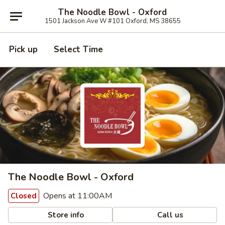
The Noodle Bowl - Oxford
1501 Jackson Ave W #101 Oxford, MS 38655
Pick up
Select Time
The Noodle Bowl - Oxford
Opens at 11:00AM
Closed
Store info
Call us