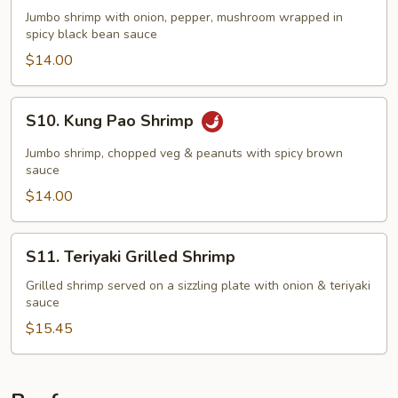
Black
Jumbo shrimp with onion, pepper, mushroom wrapped in
Bean
spicy black bean sauce
Shrimp
$14.00
S10.
S10. Kung Pao Shrimp
Kung
Pao
Jumbo shrimp, chopped veg & peanuts with spicy brown
Shrimp
sauce
$14.00
S11.
S11. Teriyaki Grilled Shrimp
Teriyaki
Grilled
Grilled shrimp served on a sizzling plate with onion & teriyaki
sauce
Shrimp
$15.45