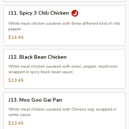
J11.
J11. Spicy 3 Chili Chicken
Spicy
3
White meat chicken sauteed with three different kind of chili
Chili
pepper
Chicken
$14.45
J12.
J12. Black Bean Chicken
Black
Bean
White meat chicken sauteed with onion, pepper, mushroom
wrapped in spicy black bean sauce
Chicken
$13.45
J13.
J13. Moo Goo Gai Pan
Moo
Goo
White meat chicken sauteed with Chinese veg. wrapped in
white sauce
Gai
Pan
$13.45