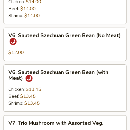
with
Chicken:
$14.00
Garlic
Beef:
$14.00
Sauce
Shrimp:
$14.00
(with
Meat)
V6.
V6. Sauteed Szechuan Green Bean (No Meat)
Sauteed
Szechuan
Green
$12.00
Bean
(No
V6.
V6. Sauteed Szechuan Green Bean (with
Meat)
Sauteed
Meat)
Szechuan
Green
Chicken:
$13.45
Bean
Beef:
$13.45
(with
Shrimp:
$13.45
Meat)
V7.
V7. Trio Mushroom with Assorted Veg.
Trio