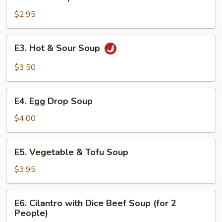
Miso
Soup
$2.95
E3.
E3. Hot & Sour Soup
Hot
&
$3.50
Sour
Soup
E4.
E4. Egg Drop Soup
Egg
Drop
$4.00
Soup
E5.
E5. Vegetable & Tofu Soup
Vegetable
&
$3.95
Tofu
Soup
E6.
E6. Cilantro with Dice Beef Soup (for 2
Cilantro
People)
with