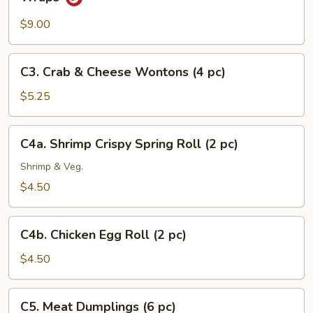
Minced
Chicken
$9.00
with
Fresh
C3.
C3. Crab & Cheese Wontons (4 pc)
Lettuce
Crab
Wraps
&
$5.25
Cheese
Wontons
C4a.
C4a. Shrimp Crispy Spring Roll (2 pc)
(4
Shrimp
pc)
Crispy
Shrimp & Veg.
Spring
$4.50
Roll
(2
C4b.
pc)
C4b. Chicken Egg Roll (2 pc)
Chicken
Egg
$4.50
Roll
(2
C5.
C5. Meat Dumplings (6 pc)
pc)