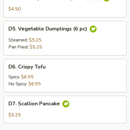
Thai
Vegetable
$4.50
Spring
Roll
D5.
(3
D5. Vegetable Dumplings (6 pc)
Vegetable
pc)
Dumplings
Steamed:
$5.25
(6
Pan Fried:
$5.25
pc)
D6.
D6. Crispy Tofu
Crispy
Tofu
Spicy:
$6.95
No Spicy:
$6.95
D7.
D7. Scallion Pancake
Scallion
Pancake
$5.25