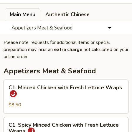
Main Menu
Authentic Chinese
Appetizers Meat & Seafood
Please note: requests for additional items or special
preparation may incur an
extra charge
not calculated on your
online order.
Appetizers Meat & Seafood
C1.
C1. Minced Chicken with Fresh Lettuce Wraps
Minced
Chicken
with
$8.50
Fresh
Lettuce
C1.
C1. Spicy Minced Chicken with Fresh Lettuce
Wraps
Spicy
Wraps