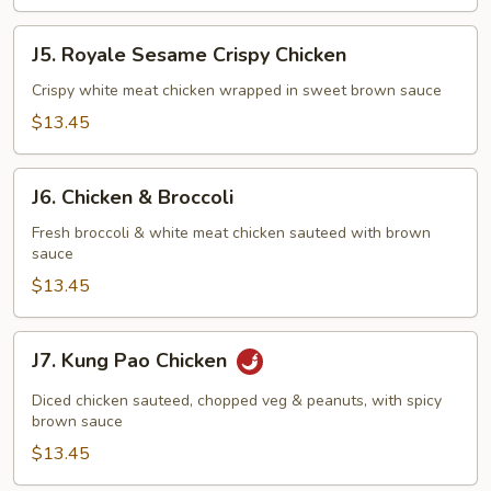
J5.
J5. Royale Sesame Crispy Chicken
Royale
Sesame
Crispy white meat chicken wrapped in sweet brown sauce
Crispy
$13.45
Chicken
J6.
J6. Chicken & Broccoli
Chicken
&
Fresh broccoli & white meat chicken sauteed with brown
sauce
Broccoli
$13.45
J7.
J7. Kung Pao Chicken
Kung
Pao
Diced chicken sauteed, chopped veg & peanuts, with spicy
Chicken
brown sauce
$13.45