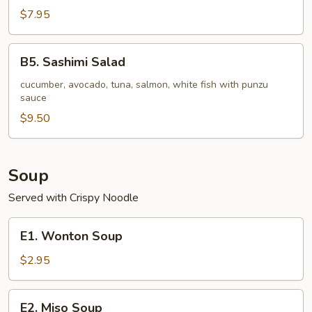
pc)
Seafood
$7.95
Stuffed
Jalapeno
B5.
B5. Sashimi Salad
Sashimi
Salad
cucumber, avocado, tuna, salmon, white fish with punzu
sauce
$9.50
Soup
Served with Crispy Noodle
E1.
E1. Wonton Soup
Wonton
Soup
$2.95
E2.
E2. Miso Soup