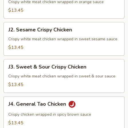
Crispy
Crispy white meat chicken wrapped in orange sauce
Chicken
$13.45
J2.
J2. Sesame Crispy Chicken
Sesame
Crispy
Crispy white meat chicken wrapped in sweet sesame sauce
Chicken
$13.45
J3.
J3. Sweet & Sour Crispy Chicken
Sweet
&
Crispy white meat chicken wrapped in sweet & sour sauce
Sour
$13.45
Crispy
Chicken
J4.
J4. General Tao Chicken
General
Tao
Crispy chicken wrapped in spicy brown sauce
Chicken
$13.45