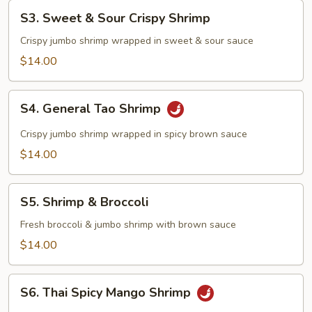
S3.
S3. Sweet & Sour Crispy Shrimp
Sweet
&
Crispy jumbo shrimp wrapped in sweet & sour sauce
Sour
$14.00
Crispy
Shrimp
S4.
S4. General Tao Shrimp
General
Tao
Crispy jumbo shrimp wrapped in spicy brown sauce
Shrimp
$14.00
S5.
S5. Shrimp & Broccoli
Shrimp
&
Fresh broccoli & jumbo shrimp with brown sauce
Broccoli
$14.00
S6.
S6. Thai Spicy Mango Shrimp
Thai