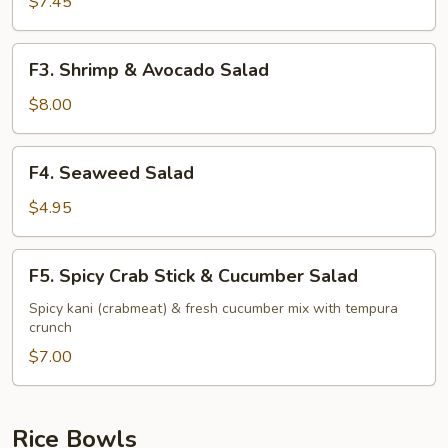
Stick
$7.45
&
Avocado
F3.
F3. Shrimp & Avocado Salad
Salad
Shrimp
&
$8.00
Avocado
Salad
F4.
F4. Seaweed Salad
Seaweed
Salad
$4.95
F5.
F5. Spicy Crab Stick & Cucumber Salad
Spicy
Crab
Spicy kani (crabmeat) & fresh cucumber mix with tempura
crunch
Stick
&
$7.00
Cucumber
Salad
Rice Bowls