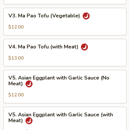
Tofu
with
V3.
V3. Ma Pao Tofu (Vegetable)
Garlic
Ma
Sauce
Pao
$12.00
Tofu
(Vegetable)
V4.
V4. Ma Pao Tofu (with Meat)
Ma
Pao
$13.00
Tofu
(with
V5.
Meat)
V5. Asian Eggplant with Garlic Sauce (No
Asian
Meat)
Eggplant
with
$12.00
Garlic
Sauce
V5.
V5. Asian Eggplant with Garlic Sauce (with
(No
Asian
Meat)
Meat)
Eggplant