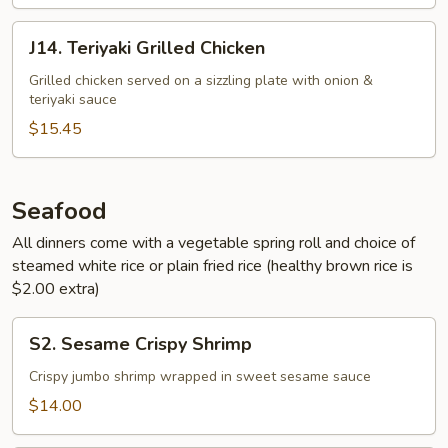
J14.
J14. Teriyaki Grilled Chicken
Teriyaki
Grilled
Grilled chicken served on a sizzling plate with onion &
teriyaki sauce
Chicken
$15.45
Seafood
All dinners come with a vegetable spring roll and choice of
steamed white rice or plain fried rice (healthy brown rice is
$2.00 extra)
S2.
S2. Sesame Crispy Shrimp
Sesame
Crispy
Crispy jumbo shrimp wrapped in sweet sesame sauce
Shrimp
$14.00