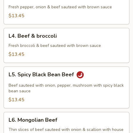
Pepper
Steak
Fresh pepper, onion & beef sauteed with brown sauce
$13.45
L4.
L4. Beef & broccoli
Beef
&
Fresh broccoli & beef sauteed with brown sauce
broccoli
$13.45
L5.
L5. Spicy Black Bean Beef
Spicy
Black
Beef sauteed with onion, pepper, mushroom with spicy black
Bean
bean sauce
Beef
$13.45
L6.
L6. Mongolian Beef
Mongolian
Beef
Thin slices of beef sauteed with onion & scallion with house