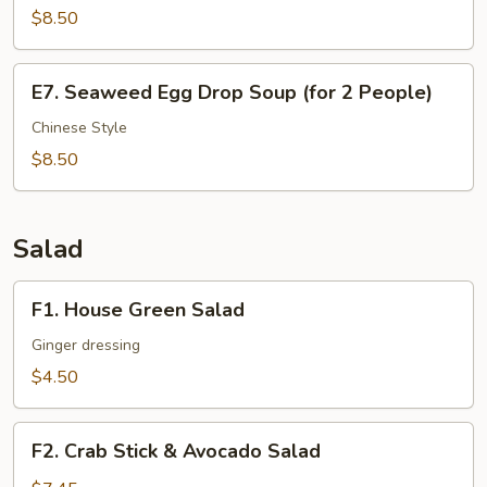
$8.50
Dice
Beef
Soup
E7.
E7. Seaweed Egg Drop Soup (for 2 People)
(for
Seaweed
2
Egg
Chinese Style
People)
Drop
$8.50
Soup
(for
2
Salad
People)
F1.
F1. House Green Salad
House
Green
Ginger dressing
Salad
$4.50
F2.
F2. Crab Stick & Avocado Salad
Crab