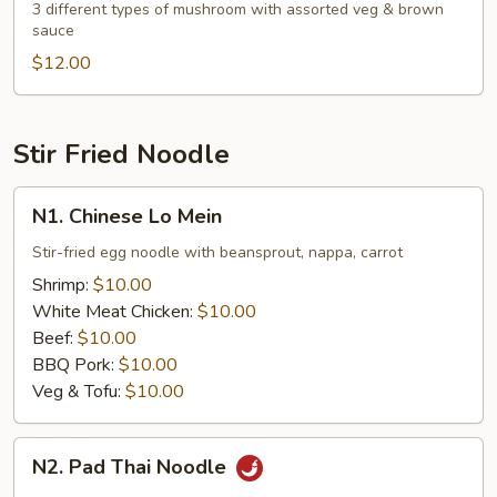
Mushroom
3 different types of mushroom with assorted veg & brown
sauce
with
Assorted
$12.00
Veg.
Stir Fried Noodle
N1.
N1. Chinese Lo Mein
Chinese
Lo
Stir-fried egg noodle with beansprout, nappa, carrot
Mein
Shrimp:
$10.00
White Meat Chicken:
$10.00
Beef:
$10.00
BBQ Pork:
$10.00
Veg & Tofu:
$10.00
N2.
N2. Pad Thai Noodle
Pad