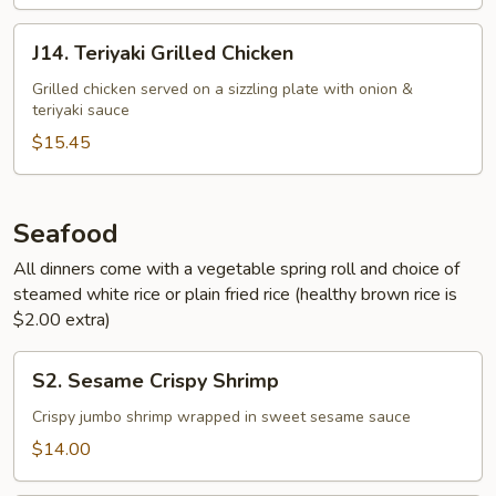
J14.
J14. Teriyaki Grilled Chicken
Teriyaki
Grilled
Grilled chicken served on a sizzling plate with onion &
teriyaki sauce
Chicken
$15.45
Seafood
All dinners come with a vegetable spring roll and choice of
steamed white rice or plain fried rice (healthy brown rice is
$2.00 extra)
S2.
S2. Sesame Crispy Shrimp
Sesame
Crispy
Crispy jumbo shrimp wrapped in sweet sesame sauce
Shrimp
$14.00