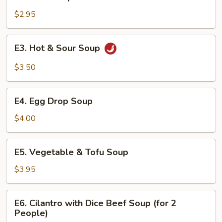
Miso
Soup
$2.95
E3.
E3. Hot & Sour Soup
Hot
&
$3.50
Sour
Soup
E4.
E4. Egg Drop Soup
Egg
Drop
$4.00
Soup
E5.
E5. Vegetable & Tofu Soup
Vegetable
&
$3.95
Tofu
Soup
E6.
E6. Cilantro with Dice Beef Soup (for 2
Cilantro
People)
with