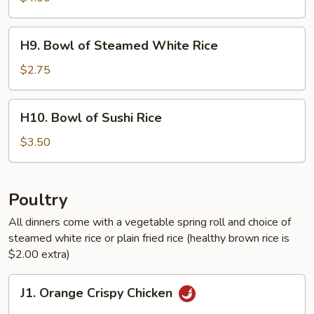
Healthy
Brown
H9.
H9. Bowl of Steamed White Rice
Rice
Bowl
of
$2.75
Steamed
White
H10.
H10. Bowl of Sushi Rice
Rice
Bowl
of
$3.50
Sushi
Rice
Poultry
All dinners come with a vegetable spring roll and choice of
steamed white rice or plain fried rice (healthy brown rice is
$2.00 extra)
J1.
J1. Orange Crispy Chicken
Orange