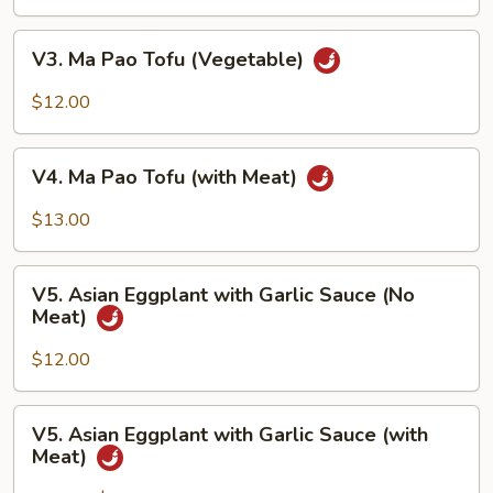
Tofu
with
V3.
V3. Ma Pao Tofu (Vegetable)
Garlic
Ma
Sauce
Pao
$12.00
Tofu
(Vegetable)
V4.
V4. Ma Pao Tofu (with Meat)
Ma
Pao
$13.00
Tofu
(with
V5.
Meat)
V5. Asian Eggplant with Garlic Sauce (No
Asian
Meat)
Eggplant
with
$12.00
Garlic
Sauce
V5.
V5. Asian Eggplant with Garlic Sauce (with
(No
Asian
Meat)
Meat)
Eggplant