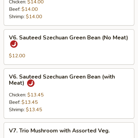
with
Chicken:
$14.00
Garlic
Beef:
$14.00
Sauce
Shrimp:
$14.00
(with
Meat)
V6.
V6. Sauteed Szechuan Green Bean (No Meat)
Sauteed
Szechuan
Green
$12.00
Bean
(No
V6.
V6. Sauteed Szechuan Green Bean (with
Meat)
Sauteed
Meat)
Szechuan
Green
Chicken:
$13.45
Bean
Beef:
$13.45
(with
Shrimp:
$13.45
Meat)
V7.
V7. Trio Mushroom with Assorted Veg.
Trio