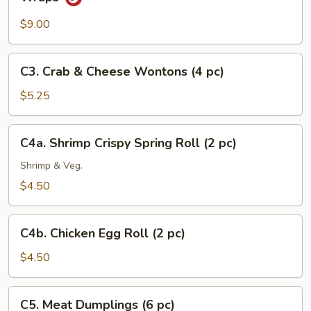
Minced
Chicken
$9.00
with
Fresh
C3.
C3. Crab & Cheese Wontons (4 pc)
Lettuce
Crab
Wraps
&
$5.25
Cheese
Wontons
C4a.
C4a. Shrimp Crispy Spring Roll (2 pc)
(4
Shrimp
pc)
Crispy
Shrimp & Veg.
Spring
$4.50
Roll
(2
C4b.
pc)
C4b. Chicken Egg Roll (2 pc)
Chicken
Egg
$4.50
Roll
(2
C5.
C5. Meat Dumplings (6 pc)
pc)