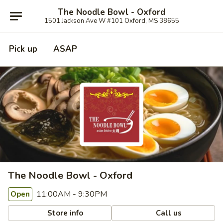
The Noodle Bowl - Oxford
1501 Jackson Ave W #101 Oxford, MS 38655
Pick up
ASAP
The Noodle Bowl - Oxford
11:00AM - 9:30PM
Open
Store info
Call us