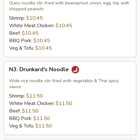
Thai
Glass noodle stir-fried with beansprout, onion, egg, top with
Noodle
chopped peanuts
Shrimp:
$10.45
White Meat Chicken:
$10.45
Beef:
$10.45
BBQ Pork:
$10.45
Veg & Tofu:
$10.45
N3.
N3. Drunkard's Noodle
Drunkard's
Noodle
Wide rice noodle stir-fried with vegetable & Thai spicy
sauce
Shrimp:
$11.50
White Meat Chicken:
$11.50
Beef:
$11.50
BBQ Pork:
$11.50
Veg & Tofu:
$11.50