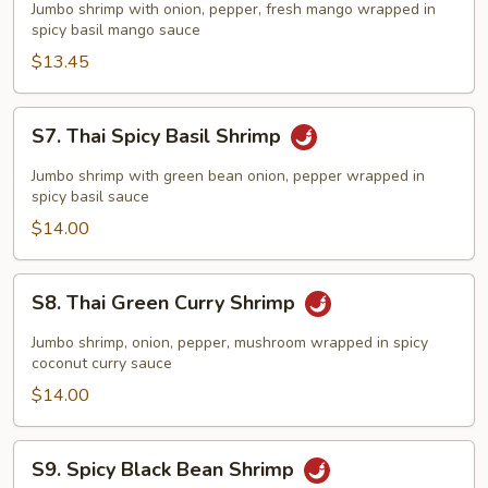
Spicy
Jumbo shrimp with onion, pepper, fresh mango wrapped in
Mango
spicy basil mango sauce
Shrimp
$13.45
S7.
S7. Thai Spicy Basil Shrimp
Thai
Spicy
Jumbo shrimp with green bean onion, pepper wrapped in
Basil
spicy basil sauce
Shrimp
$14.00
S8.
S8. Thai Green Curry Shrimp
Thai
Green
Jumbo shrimp, onion, pepper, mushroom wrapped in spicy
Curry
coconut curry sauce
Shrimp
$14.00
S9.
S9. Spicy Black Bean Shrimp
Spicy