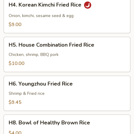
H4.
H4. Korean Kimchi Fried Rice
Korean
Kimchi
Onion, kimchi, sesame seed & egg
Fried
$9.00
Rice
H5.
H5. House Combination Fried Rice
House
Combination
Chicken, shrimp, BBQ pork
Fried
$10.00
Rice
H6.
H6. Youngzhou Fried Rice
Youngzhou
Fried
Shrimp & Fried rice
Rice
$9.45
H8.
H8. Bowl of Healthy Brown Rice
Bowl
of
$4.00