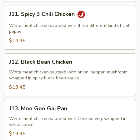
J11.
J11. Spicy 3 Chili Chicken
Spicy
3
White meat chicken sauteed with three different kind of chili
Chili
pepper
Chicken
$14.45
J12.
J12. Black Bean Chicken
Black
Bean
White meat chicken sauteed with onion, pepper, mushroom
wrapped in spicy black bean sauce
Chicken
$13.45
J13.
J13. Moo Goo Gai Pan
Moo
Goo
White meat chicken sauteed with Chinese veg. wrapped in
white sauce
Gai
Pan
$13.45