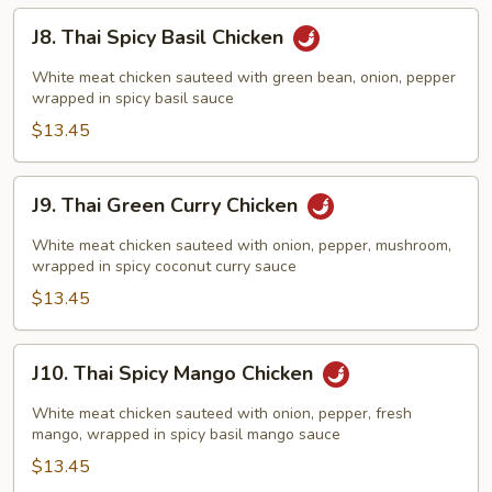
J8.
J8. Thai Spicy Basil Chicken
Thai
Spicy
White meat chicken sauteed with green bean, onion, pepper
Basil
wrapped in spicy basil sauce
Chicken
$13.45
J9.
J9. Thai Green Curry Chicken
Thai
Green
White meat chicken sauteed with onion, pepper, mushroom,
Curry
wrapped in spicy coconut curry sauce
Chicken
$13.45
J10.
J10. Thai Spicy Mango Chicken
Thai
Spicy
White meat chicken sauteed with onion, pepper, fresh
Mango
mango, wrapped in spicy basil mango sauce
Chicken
$13.45