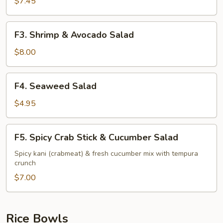
Stick
$7.45
&
Avocado
F3.
F3. Shrimp & Avocado Salad
Salad
Shrimp
&
$8.00
Avocado
Salad
F4.
F4. Seaweed Salad
Seaweed
Salad
$4.95
F5.
F5. Spicy Crab Stick & Cucumber Salad
Spicy
Crab
Spicy kani (crabmeat) & fresh cucumber mix with tempura
crunch
Stick
&
$7.00
Cucumber
Salad
Rice Bowls