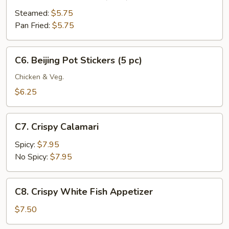
Meat
Dumplings
Steamed:
$5.75
(6
Pan Fried:
$5.75
pc)
C6.
C6. Beijing Pot Stickers (5 pc)
Beijing
Pot
Chicken & Veg.
Stickers
$6.25
(5
pc)
C7.
C7. Crispy Calamari
Crispy
Calamari
Spicy:
$7.95
No Spicy:
$7.95
C8.
C8. Crispy White Fish Appetizer
Crispy
White
$7.50
Fish