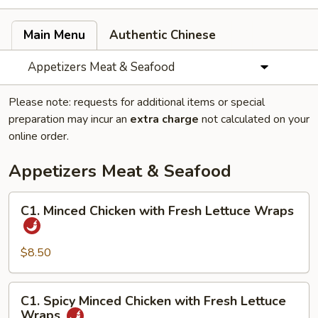
Main Menu
Authentic Chinese
Appetizers Meat & Seafood
Please note: requests for additional items or special
preparation may incur an
extra charge
not calculated on your
online order.
Appetizers Meat & Seafood
C1.
C1. Minced Chicken with Fresh Lettuce Wraps
Minced
Chicken
with
$8.50
Fresh
Lettuce
C1.
C1. Spicy Minced Chicken with Fresh Lettuce
Wraps
Spicy
Wraps