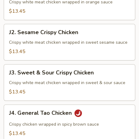
Crispy
Crispy white meat chicken wrapped in orange sauce
Chicken
$13.45
J2.
J2. Sesame Crispy Chicken
Sesame
Crispy
Crispy white meat chicken wrapped in sweet sesame sauce
Chicken
$13.45
J3.
J3. Sweet & Sour Crispy Chicken
Sweet
&
Crispy white meat chicken wrapped in sweet & sour sauce
Sour
$13.45
Crispy
Chicken
J4.
J4. General Tao Chicken
General
Tao
Crispy chicken wrapped in spicy brown sauce
Chicken
$13.45