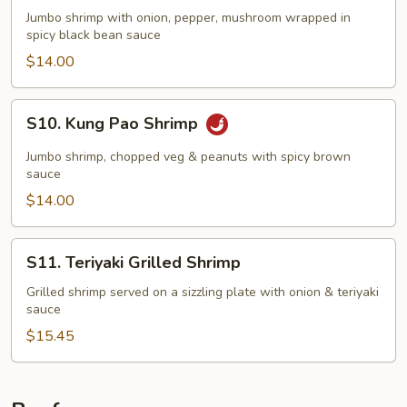
Black
Jumbo shrimp with onion, pepper, mushroom wrapped in
Bean
spicy black bean sauce
Shrimp
$14.00
S10.
S10. Kung Pao Shrimp
Kung
Pao
Jumbo shrimp, chopped veg & peanuts with spicy brown
Shrimp
sauce
$14.00
S11.
S11. Teriyaki Grilled Shrimp
Teriyaki
Grilled
Grilled shrimp served on a sizzling plate with onion & teriyaki
sauce
Shrimp
$15.45