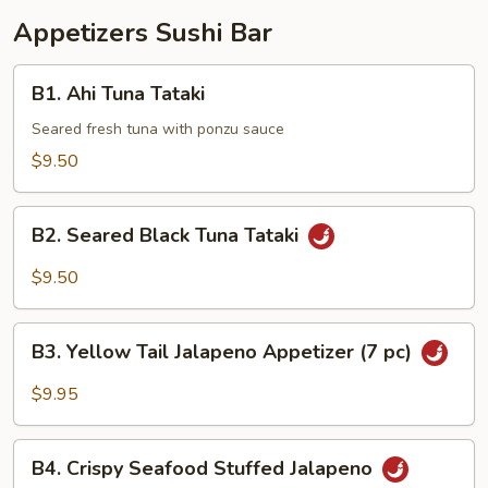
Appetizers Sushi Bar
B1.
B1. Ahi Tuna Tataki
Ahi
Tuna
Seared fresh tuna with ponzu sauce
Tataki
$9.50
B2.
B2. Seared Black Tuna Tataki
Seared
Black
$9.50
Tuna
Tataki
B3.
B3. Yellow Tail Jalapeno Appetizer (7 pc)
Yellow
Tail
$9.95
Jalapeno
Appetizer
B4.
(7
B4. Crispy Seafood Stuffed Jalapeno
Crispy