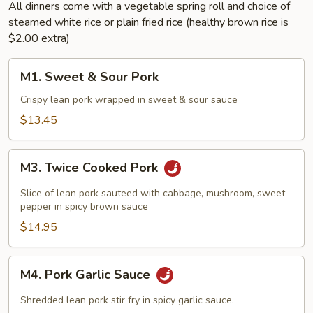
All dinners come with a vegetable spring roll and choice of
steamed white rice or plain fried rice (healthy brown rice is
$2.00 extra)
M1.
M1. Sweet & Sour Pork
Sweet
&
Crispy lean pork wrapped in sweet & sour sauce
Sour
$13.45
Pork
M3.
M3. Twice Cooked Pork
Twice
Cooked
Slice of lean pork sauteed with cabbage, mushroom, sweet
Pork
pepper in spicy brown sauce
$14.95
M4.
M4. Pork Garlic Sauce
Pork
Garlic
Shredded lean pork stir fry in spicy garlic sauce.