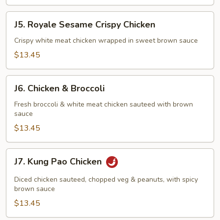
J5.
J5. Royale Sesame Crispy Chicken
Royale
Sesame
Crispy white meat chicken wrapped in sweet brown sauce
Crispy
$13.45
Chicken
J6.
J6. Chicken & Broccoli
Chicken
&
Fresh broccoli & white meat chicken sauteed with brown
sauce
Broccoli
$13.45
J7.
J7. Kung Pao Chicken
Kung
Pao
Diced chicken sauteed, chopped veg & peanuts, with spicy
Chicken
brown sauce
$13.45