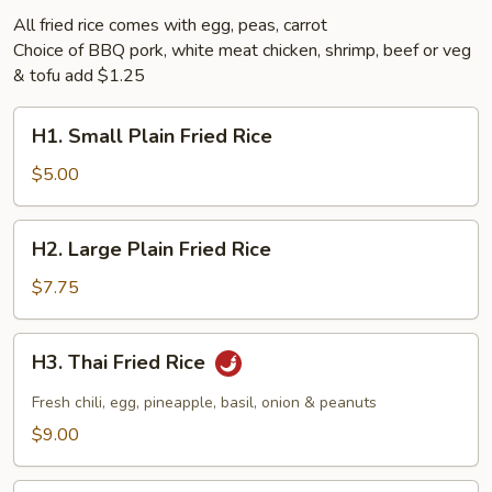
All fried rice comes with egg, peas, carrot
Choice of BBQ pork, white meat chicken, shrimp, beef or veg
& tofu add $1.25
H1.
H1. Small Plain Fried Rice
Small
Plain
$5.00
Fried
Rice
H2.
H2. Large Plain Fried Rice
Large
Plain
$7.75
Fried
Rice
H3.
H3. Thai Fried Rice
Thai
Fried
Fresh chili, egg, pineapple, basil, onion & peanuts
Rice
$9.00