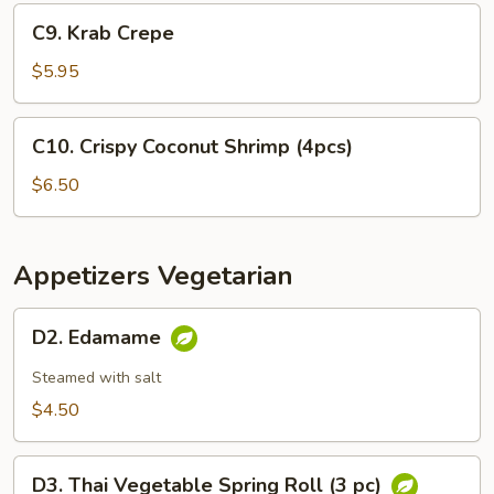
Appetizer
C9.
C9. Krab Crepe
Krab
Crepe
$5.95
C10.
C10. Crispy Coconut Shrimp (4pcs)
Crispy
Coconut
$6.50
Shrimp
(4pcs)
Appetizers Vegetarian
D2.
D2. Edamame
Edamame
Steamed with salt
$4.50
D3.
D3. Thai Vegetable Spring Roll (3 pc)