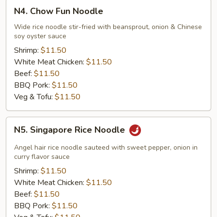
N4.
N4. Chow Fun Noodle
Chow
Fun
Wide rice noodle stir-fried with beansprout, onion & Chinese
soy oyster sauce
Noodle
Shrimp:
$11.50
White Meat Chicken:
$11.50
Beef:
$11.50
BBQ Pork:
$11.50
Veg & Tofu:
$11.50
N5.
N5. Singapore Rice Noodle
Singapore
Rice
Angel hair rice noodle sauteed with sweet pepper, onion in
Noodle
curry flavor sauce
Shrimp:
$11.50
White Meat Chicken:
$11.50
Beef:
$11.50
BBQ Pork:
$11.50