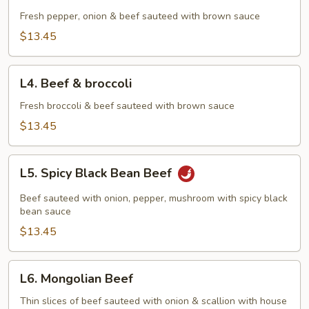
Pepper
Steak
Fresh pepper, onion & beef sauteed with brown sauce
$13.45
L4.
L4. Beef & broccoli
Beef
&
Fresh broccoli & beef sauteed with brown sauce
broccoli
$13.45
L5.
L5. Spicy Black Bean Beef
Spicy
Black
Beef sauteed with onion, pepper, mushroom with spicy black
Bean
bean sauce
Beef
$13.45
L6.
L6. Mongolian Beef
Mongolian
Beef
Thin slices of beef sauteed with onion & scallion with house