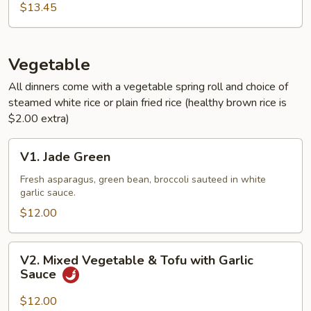
Sauce
$13.45
Vegetable
All dinners come with a vegetable spring roll and choice of
steamed white rice or plain fried rice (healthy brown rice is
$2.00 extra)
V1.
V1. Jade Green
Jade
Green
Fresh asparagus, green bean, broccoli sauteed in white
garlic sauce.
$12.00
V2.
V2. Mixed Vegetable & Tofu with Garlic
Mixed
Sauce
Vegetable
&
$12.00