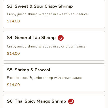
S3.
S3. Sweet & Sour Crispy Shrimp
Sweet
&
Crispy jumbo shrimp wrapped in sweet & sour sauce
Sour
$14.00
Crispy
Shrimp
S4.
S4. General Tao Shrimp
General
Tao
Crispy jumbo shrimp wrapped in spicy brown sauce
Shrimp
$14.00
S5.
S5. Shrimp & Broccoli
Shrimp
&
Fresh broccoli & jumbo shrimp with brown sauce
Broccoli
$14.00
S6.
S6. Thai Spicy Mango Shrimp
Thai