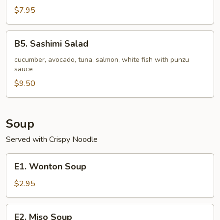
pc)
Seafood
$7.95
Stuffed
Jalapeno
B5.
B5. Sashimi Salad
Sashimi
Salad
cucumber, avocado, tuna, salmon, white fish with punzu
sauce
$9.50
Soup
Served with Crispy Noodle
E1.
E1. Wonton Soup
Wonton
Soup
$2.95
E2.
E2. Miso Soup