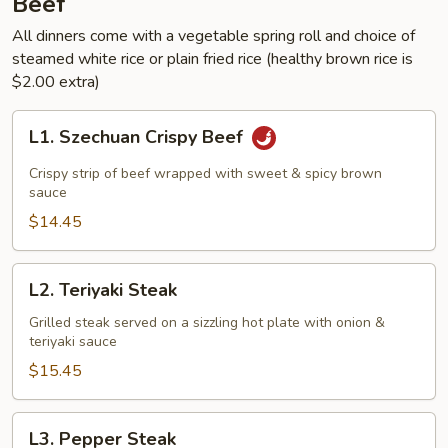
Beef
All dinners come with a vegetable spring roll and choice of
steamed white rice or plain fried rice (healthy brown rice is
$2.00 extra)
L1.
L1. Szechuan Crispy Beef
Szechuan
Crispy
Crispy strip of beef wrapped with sweet & spicy brown
Beef
sauce
$14.45
L2.
L2. Teriyaki Steak
Teriyaki
Steak
Grilled steak served on a sizzling hot plate with onion &
teriyaki sauce
$15.45
L3.
L3. Pepper Steak