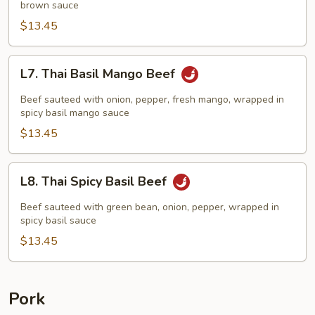
brown sauce
$13.45
L7.
L7. Thai Basil Mango Beef
Thai
Basil
Beef sauteed with onion, pepper, fresh mango, wrapped in
Mango
spicy basil mango sauce
Beef
$13.45
L8.
L8. Thai Spicy Basil Beef
Thai
Spicy
Beef sauteed with green bean, onion, pepper, wrapped in
Basil
spicy basil sauce
Beef
$13.45
Pork