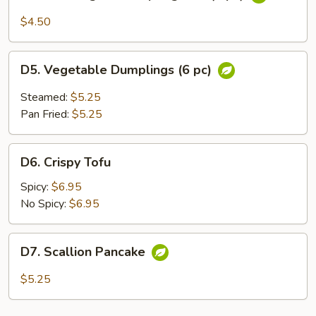
Thai
Vegetable
$4.50
Spring
Roll
D5.
(3
D5. Vegetable Dumplings (6 pc)
Vegetable
pc)
Dumplings
Steamed:
$5.25
(6
Pan Fried:
$5.25
pc)
D6.
D6. Crispy Tofu
Crispy
Tofu
Spicy:
$6.95
No Spicy:
$6.95
D7.
D7. Scallion Pancake
Scallion
Pancake
$5.25