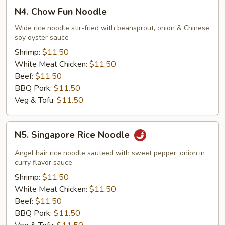
N4.
N4. Chow Fun Noodle
Chow
Fun
Wide rice noodle stir-fried with beansprout, onion & Chinese
soy oyster sauce
Noodle
Shrimp:
$11.50
White Meat Chicken:
$11.50
Beef:
$11.50
BBQ Pork:
$11.50
Veg & Tofu:
$11.50
N5.
N5. Singapore Rice Noodle
Singapore
Rice
Angel hair rice noodle sauteed with sweet pepper, onion in
Noodle
curry flavor sauce
Shrimp:
$11.50
White Meat Chicken:
$11.50
Beef:
$11.50
BBQ Pork:
$11.50