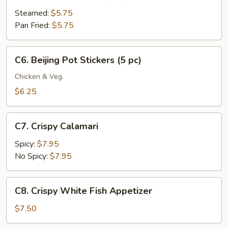
Meat
Dumplings
Steamed:
$5.75
(6
Pan Fried:
$5.75
pc)
C6.
C6. Beijing Pot Stickers (5 pc)
Beijing
Pot
Chicken & Veg.
Stickers
$6.25
(5
pc)
C7.
C7. Crispy Calamari
Crispy
Calamari
Spicy:
$7.95
No Spicy:
$7.95
C8.
C8. Crispy White Fish Appetizer
Crispy
White
$7.50
Fish