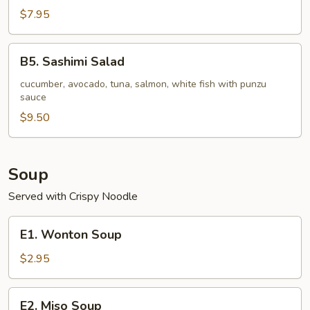
pc)
Seafood
$7.95
Stuffed
Jalapeno
B5.
B5. Sashimi Salad
Sashimi
Salad
cucumber, avocado, tuna, salmon, white fish with punzu
sauce
$9.50
Soup
Served with Crispy Noodle
E1.
E1. Wonton Soup
Wonton
Soup
$2.95
E2.
E2. Miso Soup