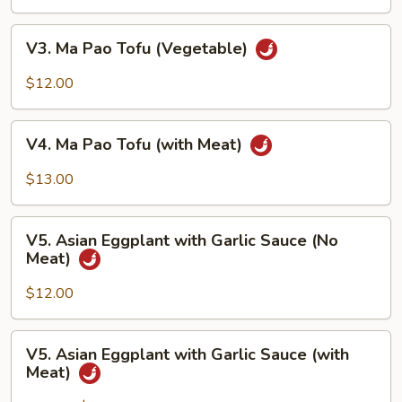
Tofu
with
V3.
V3. Ma Pao Tofu (Vegetable)
Garlic
Ma
Sauce
Pao
$12.00
Tofu
(Vegetable)
V4.
V4. Ma Pao Tofu (with Meat)
Ma
Pao
$13.00
Tofu
(with
V5.
Meat)
V5. Asian Eggplant with Garlic Sauce (No
Asian
Meat)
Eggplant
with
$12.00
Garlic
Sauce
V5.
V5. Asian Eggplant with Garlic Sauce (with
(No
Asian
Meat)
Meat)
Eggplant