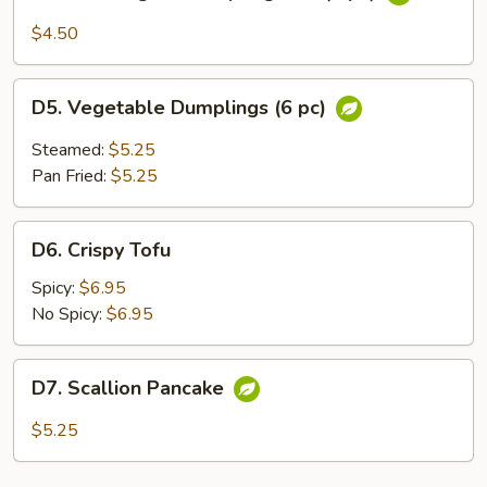
Thai
Vegetable
$4.50
Spring
Roll
D5.
(3
D5. Vegetable Dumplings (6 pc)
Vegetable
pc)
Dumplings
Steamed:
$5.25
(6
Pan Fried:
$5.25
pc)
D6.
D6. Crispy Tofu
Crispy
Tofu
Spicy:
$6.95
No Spicy:
$6.95
D7.
D7. Scallion Pancake
Scallion
Pancake
$5.25