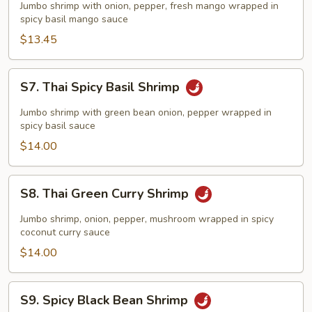
Spicy
Jumbo shrimp with onion, pepper, fresh mango wrapped in
Mango
spicy basil mango sauce
Shrimp
$13.45
S7.
S7. Thai Spicy Basil Shrimp
Thai
Spicy
Jumbo shrimp with green bean onion, pepper wrapped in
Basil
spicy basil sauce
Shrimp
$14.00
S8.
S8. Thai Green Curry Shrimp
Thai
Green
Jumbo shrimp, onion, pepper, mushroom wrapped in spicy
Curry
coconut curry sauce
Shrimp
$14.00
S9.
S9. Spicy Black Bean Shrimp
Spicy