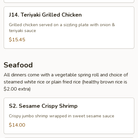
J14.
J14. Teriyaki Grilled Chicken
Teriyaki
Grilled
Grilled chicken served on a sizzling plate with onion &
teriyaki sauce
Chicken
$15.45
Seafood
All dinners come with a vegetable spring roll and choice of
steamed white rice or plain fried rice (healthy brown rice is
$2.00 extra)
S2.
S2. Sesame Crispy Shrimp
Sesame
Crispy
Crispy jumbo shrimp wrapped in sweet sesame sauce
Shrimp
$14.00