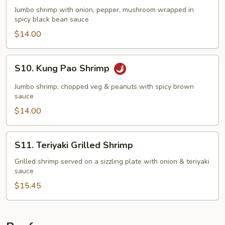
Black
Jumbo shrimp with onion, pepper, mushroom wrapped in
Bean
spicy black bean sauce
Shrimp
$14.00
S10.
S10. Kung Pao Shrimp
Kung
Pao
Jumbo shrimp, chopped veg & peanuts with spicy brown
Shrimp
sauce
$14.00
S11.
S11. Teriyaki Grilled Shrimp
Teriyaki
Grilled
Grilled shrimp served on a sizzling plate with onion & teriyaki
sauce
Shrimp
$15.45