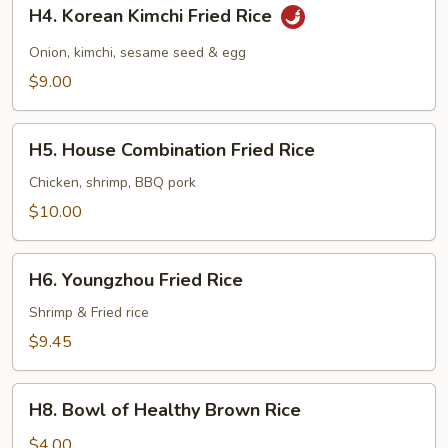
H4.
H4. Korean Kimchi Fried Rice
Korean
Kimchi
Onion, kimchi, sesame seed & egg
Fried
$9.00
Rice
H5.
H5. House Combination Fried Rice
House
Combination
Chicken, shrimp, BBQ pork
Fried
$10.00
Rice
H6.
H6. Youngzhou Fried Rice
Youngzhou
Fried
Shrimp & Fried rice
Rice
$9.45
H8.
H8. Bowl of Healthy Brown Rice
Bowl
of
$4.00