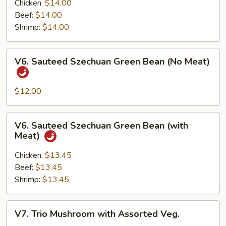
with
Chicken:
$14.00
Garlic
Beef:
$14.00
Sauce
Shrimp:
$14.00
(with
Meat)
V6.
V6. Sauteed Szechuan Green Bean (No Meat)
Sauteed
Szechuan
Green
$12.00
Bean
(No
V6.
V6. Sauteed Szechuan Green Bean (with
Meat)
Sauteed
Meat)
Szechuan
Green
Chicken:
$13.45
Bean
Beef:
$13.45
(with
Shrimp:
$13.45
Meat)
V7.
V7. Trio Mushroom with Assorted Veg.
Trio