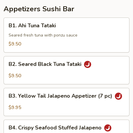
Appetizers Sushi Bar
B1.
B1. Ahi Tuna Tataki
Ahi
Tuna
Seared fresh tuna with ponzu sauce
Tataki
$9.50
B2.
B2. Seared Black Tuna Tataki
Seared
Black
$9.50
Tuna
Tataki
B3.
B3. Yellow Tail Jalapeno Appetizer (7 pc)
Yellow
Tail
$9.95
Jalapeno
Appetizer
B4.
(7
B4. Crispy Seafood Stuffed Jalapeno
Crispy