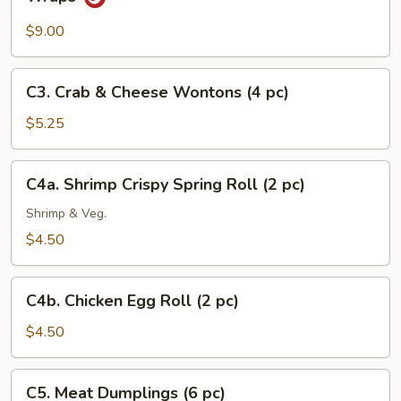
Minced
Chicken
$9.00
with
Fresh
C3.
C3. Crab & Cheese Wontons (4 pc)
Lettuce
Crab
Wraps
&
$5.25
Cheese
Wontons
C4a.
C4a. Shrimp Crispy Spring Roll (2 pc)
(4
Shrimp
pc)
Crispy
Shrimp & Veg.
Spring
$4.50
Roll
(2
C4b.
pc)
C4b. Chicken Egg Roll (2 pc)
Chicken
Egg
$4.50
Roll
(2
C5.
C5. Meat Dumplings (6 pc)
pc)