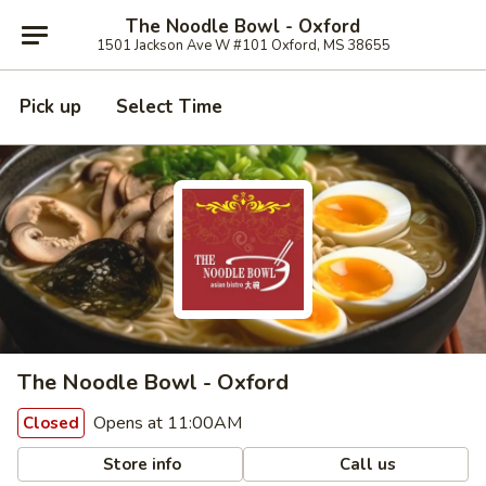
The Noodle Bowl - Oxford
1501 Jackson Ave W #101 Oxford, MS 38655
Pick up
Select Time
The Noodle Bowl - Oxford
Opens at 11:00AM
Closed
Store info
Call us