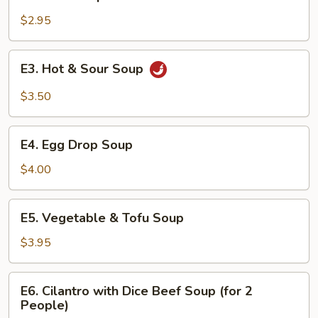
Miso
Soup
$2.95
E3.
E3. Hot & Sour Soup
Hot
&
$3.50
Sour
Soup
E4.
E4. Egg Drop Soup
Egg
Drop
$4.00
Soup
E5.
E5. Vegetable & Tofu Soup
Vegetable
&
$3.95
Tofu
Soup
E6.
E6. Cilantro with Dice Beef Soup (for 2
Cilantro
People)
with