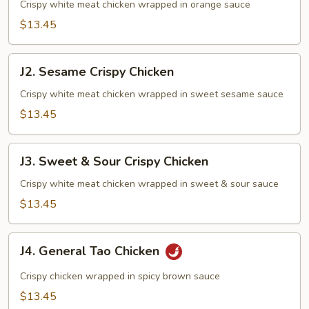
Crispy
Crispy white meat chicken wrapped in orange sauce
Chicken
$13.45
J2.
J2. Sesame Crispy Chicken
Sesame
Crispy
Crispy white meat chicken wrapped in sweet sesame sauce
Chicken
$13.45
J3.
J3. Sweet & Sour Crispy Chicken
Sweet
&
Crispy white meat chicken wrapped in sweet & sour sauce
Sour
$13.45
Crispy
Chicken
J4.
J4. General Tao Chicken
General
Tao
Crispy chicken wrapped in spicy brown sauce
Chicken
$13.45