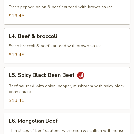
Pepper
Steak
Fresh pepper, onion & beef sauteed with brown sauce
$13.45
L4.
L4. Beef & broccoli
Beef
&
Fresh broccoli & beef sauteed with brown sauce
broccoli
$13.45
L5.
L5. Spicy Black Bean Beef
Spicy
Black
Beef sauteed with onion, pepper, mushroom with spicy black
Bean
bean sauce
Beef
$13.45
L6.
L6. Mongolian Beef
Mongolian
Beef
Thin slices of beef sauteed with onion & scallion with house