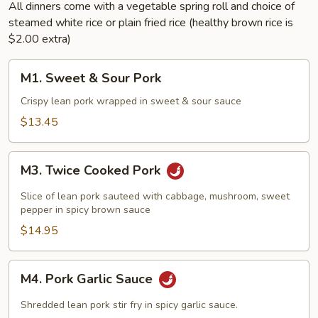
All dinners come with a vegetable spring roll and choice of
steamed white rice or plain fried rice (healthy brown rice is
$2.00 extra)
M1.
M1. Sweet & Sour Pork
Sweet
&
Crispy lean pork wrapped in sweet & sour sauce
Sour
$13.45
Pork
M3.
M3. Twice Cooked Pork
Twice
Cooked
Slice of lean pork sauteed with cabbage, mushroom, sweet
Pork
pepper in spicy brown sauce
$14.95
M4.
M4. Pork Garlic Sauce
Pork
Garlic
Shredded lean pork stir fry in spicy garlic sauce.