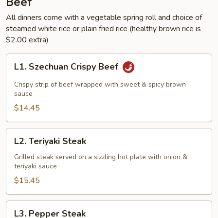
Beef
All dinners come with a vegetable spring roll and choice of
steamed white rice or plain fried rice (healthy brown rice is
$2.00 extra)
L1.
L1. Szechuan Crispy Beef
Szechuan
Crispy
Crispy strip of beef wrapped with sweet & spicy brown
Beef
sauce
$14.45
L2.
L2. Teriyaki Steak
Teriyaki
Steak
Grilled steak served on a sizzling hot plate with onion &
teriyaki sauce
$15.45
L3.
L3. Pepper Steak