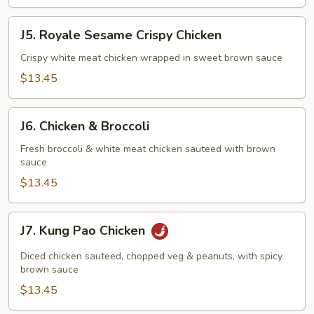
J5.
J5. Royale Sesame Crispy Chicken
Royale
Sesame
Crispy white meat chicken wrapped in sweet brown sauce
Crispy
$13.45
Chicken
J6.
J6. Chicken & Broccoli
Chicken
&
Fresh broccoli & white meat chicken sauteed with brown
sauce
Broccoli
$13.45
J7.
J7. Kung Pao Chicken
Kung
Pao
Diced chicken sauteed, chopped veg & peanuts, with spicy
Chicken
brown sauce
$13.45