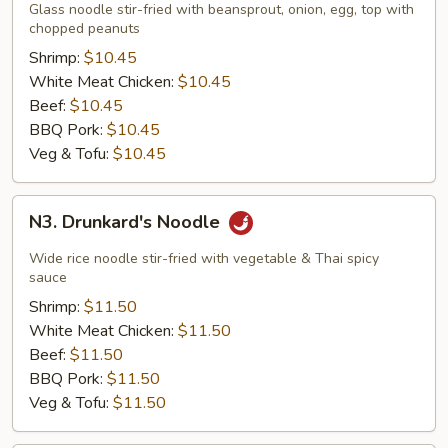
Thai
Glass noodle stir-fried with beansprout, onion, egg, top with
Noodle
chopped peanuts
Shrimp:
$10.45
White Meat Chicken:
$10.45
Beef:
$10.45
BBQ Pork:
$10.45
Veg & Tofu:
$10.45
N3.
N3. Drunkard's Noodle
Drunkard's
Noodle
Wide rice noodle stir-fried with vegetable & Thai spicy
sauce
Shrimp:
$11.50
White Meat Chicken:
$11.50
Beef:
$11.50
BBQ Pork:
$11.50
Veg & Tofu:
$11.50