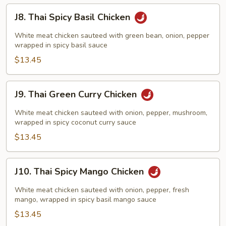
J8.
J8. Thai Spicy Basil Chicken
Thai
Spicy
White meat chicken sauteed with green bean, onion, pepper
Basil
wrapped in spicy basil sauce
Chicken
$13.45
J9.
J9. Thai Green Curry Chicken
Thai
Green
White meat chicken sauteed with onion, pepper, mushroom,
Curry
wrapped in spicy coconut curry sauce
Chicken
$13.45
J10.
J10. Thai Spicy Mango Chicken
Thai
Spicy
White meat chicken sauteed with onion, pepper, fresh
Mango
mango, wrapped in spicy basil mango sauce
Chicken
$13.45