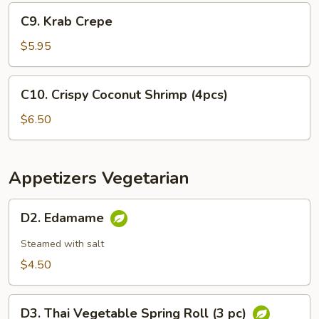
Appetizer
C9.
C9. Krab Crepe
Krab
Crepe
$5.95
C10.
C10. Crispy Coconut Shrimp (4pcs)
Crispy
Coconut
$6.50
Shrimp
(4pcs)
Appetizers Vegetarian
D2.
D2. Edamame
Edamame
Steamed with salt
$4.50
D3.
D3. Thai Vegetable Spring Roll (3 pc)