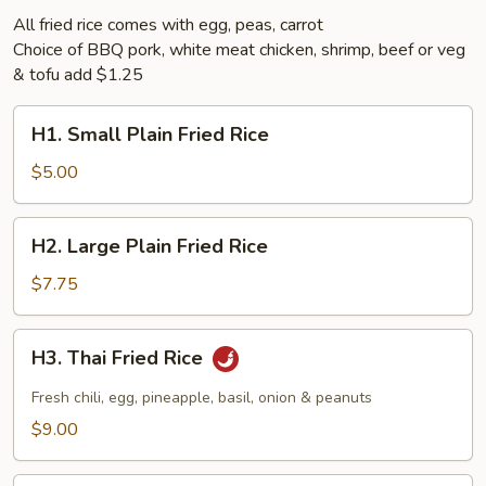
All fried rice comes with egg, peas, carrot
Choice of BBQ pork, white meat chicken, shrimp, beef or veg
& tofu add $1.25
H1.
H1. Small Plain Fried Rice
Small
Plain
$5.00
Fried
Rice
H2.
H2. Large Plain Fried Rice
Large
Plain
$7.75
Fried
Rice
H3.
H3. Thai Fried Rice
Thai
Fried
Fresh chili, egg, pineapple, basil, onion & peanuts
Rice
$9.00