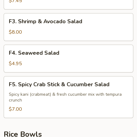
Stick
$7.45
&
Avocado
F3.
F3. Shrimp & Avocado Salad
Salad
Shrimp
&
$8.00
Avocado
Salad
F4.
F4. Seaweed Salad
Seaweed
Salad
$4.95
F5.
F5. Spicy Crab Stick & Cucumber Salad
Spicy
Crab
Spicy kani (crabmeat) & fresh cucumber mix with tempura
crunch
Stick
&
$7.00
Cucumber
Salad
Rice Bowls