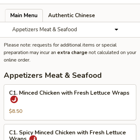
Main Menu
Authentic Chinese
Appetizers Meat & Seafood
Please note: requests for additional items or special
preparation may incur an
extra charge
not calculated on your
online order.
Appetizers Meat & Seafood
C1.
C1. Minced Chicken with Fresh Lettuce Wraps
Minced
Chicken
with
$8.50
Fresh
Lettuce
C1.
C1. Spicy Minced Chicken with Fresh Lettuce
Wraps
Spicy
Wraps