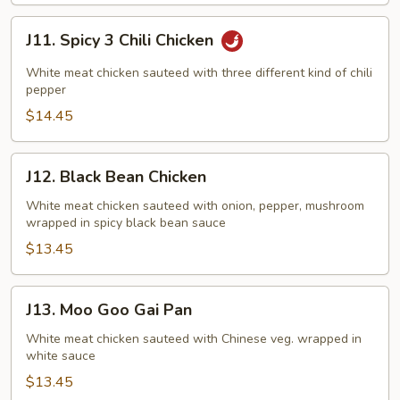
J11.
J11. Spicy 3 Chili Chicken
Spicy
3
White meat chicken sauteed with three different kind of chili
Chili
pepper
Chicken
$14.45
J12.
J12. Black Bean Chicken
Black
Bean
White meat chicken sauteed with onion, pepper, mushroom
wrapped in spicy black bean sauce
Chicken
$13.45
J13.
J13. Moo Goo Gai Pan
Moo
Goo
White meat chicken sauteed with Chinese veg. wrapped in
white sauce
Gai
Pan
$13.45