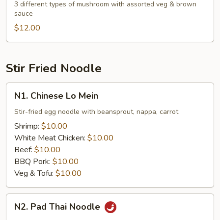
Mushroom
3 different types of mushroom with assorted veg & brown
sauce
with
Assorted
$12.00
Veg.
Stir Fried Noodle
N1.
N1. Chinese Lo Mein
Chinese
Lo
Stir-fried egg noodle with beansprout, nappa, carrot
Mein
Shrimp:
$10.00
White Meat Chicken:
$10.00
Beef:
$10.00
BBQ Pork:
$10.00
Veg & Tofu:
$10.00
N2.
N2. Pad Thai Noodle
Pad