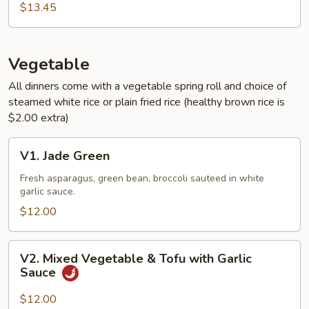
Sauce
$13.45
Vegetable
All dinners come with a vegetable spring roll and choice of
steamed white rice or plain fried rice (healthy brown rice is
$2.00 extra)
V1.
V1. Jade Green
Jade
Green
Fresh asparagus, green bean, broccoli sauteed in white
garlic sauce.
$12.00
V2.
V2. Mixed Vegetable & Tofu with Garlic
Mixed
Sauce
Vegetable
&
$12.00