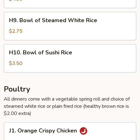
Healthy
Brown
H9.
H9. Bowl of Steamed White Rice
Rice
Bowl
of
$2.75
Steamed
White
H10.
H10. Bowl of Sushi Rice
Rice
Bowl
of
$3.50
Sushi
Rice
Poultry
All dinners come with a vegetable spring roll and choice of
steamed white rice or plain fried rice (healthy brown rice is
$2.00 extra)
J1.
J1. Orange Crispy Chicken
Orange