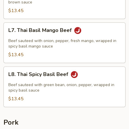
brown sauce
$13.45
L7.
L7. Thai Basil Mango Beef
Thai
Basil
Beef sauteed with onion, pepper, fresh mango, wrapped in
Mango
spicy basil mango sauce
Beef
$13.45
L8.
L8. Thai Spicy Basil Beef
Thai
Spicy
Beef sauteed with green bean, onion, pepper, wrapped in
Basil
spicy basil sauce
Beef
$13.45
Pork