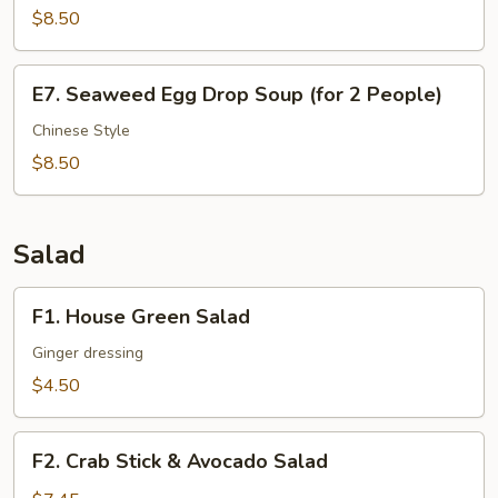
$8.50
Dice
Beef
Soup
E7.
E7. Seaweed Egg Drop Soup (for 2 People)
(for
Seaweed
2
Egg
Chinese Style
People)
Drop
$8.50
Soup
(for
2
Salad
People)
F1.
F1. House Green Salad
House
Green
Ginger dressing
Salad
$4.50
F2.
F2. Crab Stick & Avocado Salad
Crab