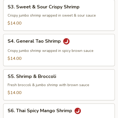
S3.
S3. Sweet & Sour Crispy Shrimp
Sweet
&
Crispy jumbo shrimp wrapped in sweet & sour sauce
Sour
$14.00
Crispy
Shrimp
S4.
S4. General Tao Shrimp
General
Tao
Crispy jumbo shrimp wrapped in spicy brown sauce
Shrimp
$14.00
S5.
S5. Shrimp & Broccoli
Shrimp
&
Fresh broccoli & jumbo shrimp with brown sauce
Broccoli
$14.00
S6.
S6. Thai Spicy Mango Shrimp
Thai