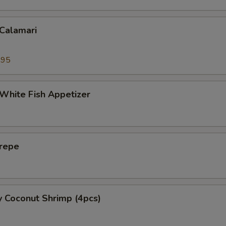
 Calamari
.95
 White Fish Appetizer
Crepe
y Coconut Shrimp (4pcs)