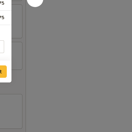
75
75
t