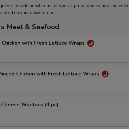
quests for additional items or special preparation may incur an
ex
ulated on your online order.
rs Meat & Seafood
 Chicken with Fresh Lettuce Wraps
Minced Chicken with Fresh Lettuce Wraps
& Cheese Wontons (4 pc)