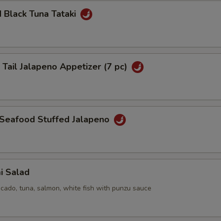
 Black Tuna Tataki
 Tail Jalapeno Appetizer (7 pc)
 Seafood Stuffed Jalapeno
i Salad
cado, tuna, salmon, white fish with punzu sauce