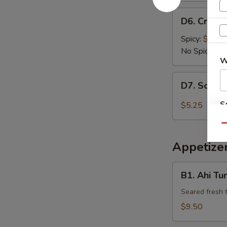
D6.
D6. Crispy
Crispy
Tofu
Spicy:
$6.95
No Spicy:
$6
W
D7.
D7. Scalli
Scallion
Pancake
S
$5.25
N
Qu
S
Appetizer
B1.
B1. Ahi Tu
Ahi
Tuna
Seared fresh 
Tataki
$9.50