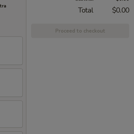
tra
Total
$0.00
Proceed to checkout