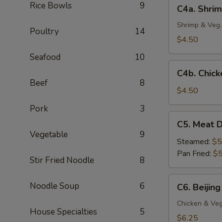
C4a.
Rice Bowls
9
C4a. Shrim
(4
Shrimp
pc)
Crispy
Shrimp & Veg.
Poultry
14
Spring
$4.50
Roll
Seafood
10
(2
C4b.
pc)
C4b. Chick
Chicken
Beef
8
Egg
$4.50
Roll
Pork
3
(2
C5.
C5. Meat D
pc)
Meat
Vegetable
9
Dumplings
Steamed:
$5
(6
Pan Fried:
$5
Stir Fried Noodle
8
pc)
C6.
Noodle Soup
6
C6. Beijing
Beijing
Pot
Chicken & Veg
House Specialties
5
Stickers
$6.25