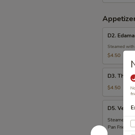
Shrimp
(4pcs)
Appetize
D2.
D2. Edam
Edamame
Steamed with 
$4.50
D3.
D3. Thai V
Thai
Vegetable
$4.50
No
Spring
fr
Roll
D5.
E
(3
D5. Veget
Vegetable
pc)
Dumplings
Steamed:
$5
(6
Pan Fried:
$5
pc)