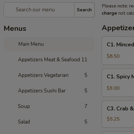
Please note: re
Search
charge
not calc
Appetize
Menus
C1.
Main Menu
C1. Minced
Minced
Chicken
$8.50
Appetizers Meat & Seafood
11
with
Fresh
C1.
Appetizers Vegetarian
5
Lettuce
C1. Spicy 
Spicy
Wraps
Minced
$9.00
Appetizers Sushi Bar
5
Chicken
with
C3.
Soup
7
Fresh
C3. Crab 
Crab
Lettuce
&
$5.25
Salad
5
Wraps
Cheese
Wontons