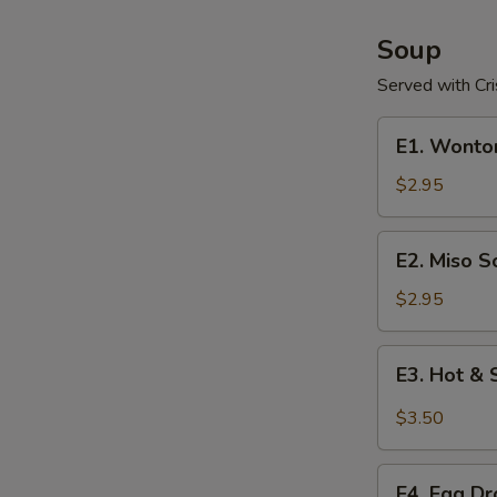
Soup
Served with Cr
E1.
E1. Wonto
Wonton
Soup
$2.95
E2.
E2. Miso S
Miso
Soup
$2.95
E3.
E3. Hot &
Hot
&
$3.50
Sour
Soup
E4.
E4. Egg D