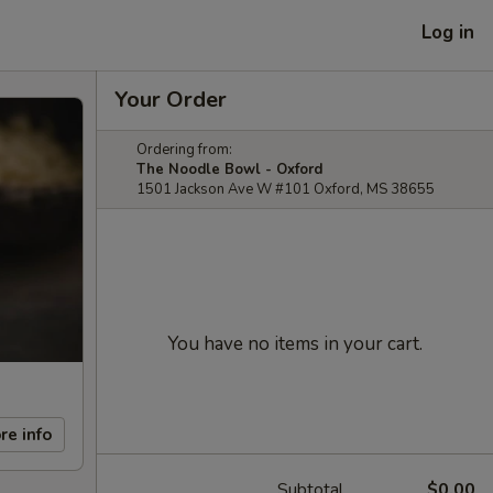
Log in
Your Order
Ordering from:
The Noodle Bowl - Oxford
1501 Jackson Ave W #101 Oxford, MS 38655
You have no items in your cart.
re info
Subtotal
$0.00