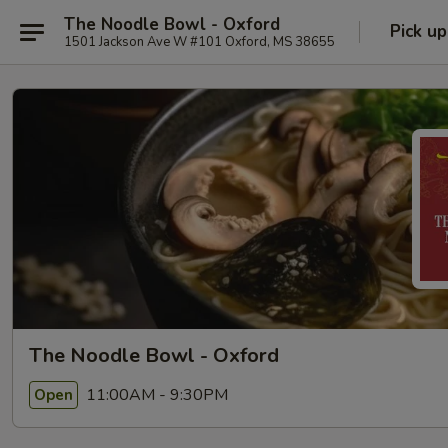
The Noodle Bowl - Oxford
Pick up
1501 Jackson Ave W #101 Oxford, MS 38655
The Noodle Bowl - Oxford
11:00AM - 9:30PM
Open