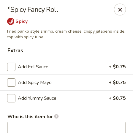
The Noodle Bowl - Oxford
*Spicy Fancy Roll
1501 Jackson Ave W #101 Oxford, MS 38655
Spicy
Pick up
Select Time
Fried panko style shrimp, cream cheese, crispy jalapeno inside,
top with spicy tuna
Extras
Add Eel Sauce
+ $0.75
Add Spicy Mayo
+ $0.75
Add Yummy Sauce
+ $0.75
The Noodle Bowl - Oxford
Opens at 11:00AM
Closed
Who is this item for
Store info
Call us